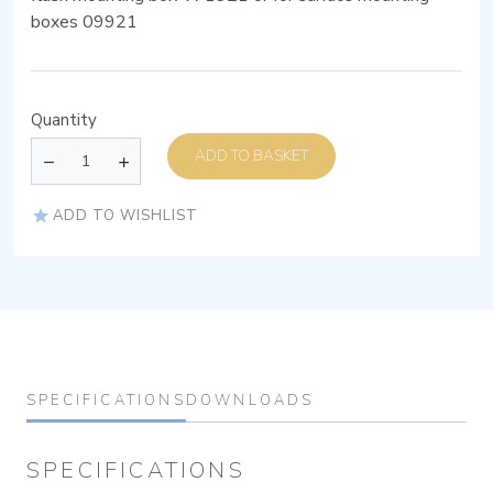
boxes 09921
Quantity
ADD TO BASKET
ADD TO WISHLIST
SPECIFICATIONS
DOWNLOADS
SPECIFICATIONS