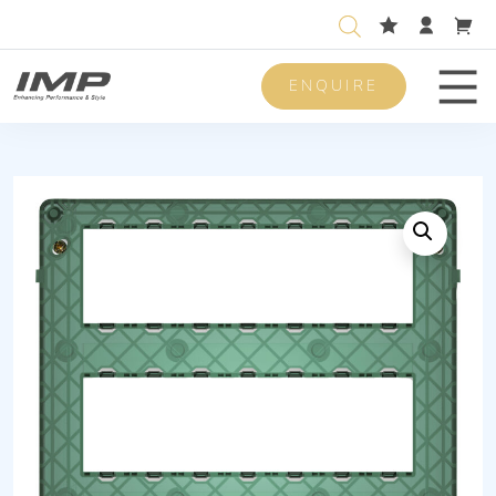
ENQUIRE
Men