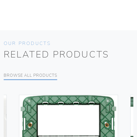
OUR PRODUCTS
RELATED PRODUCTS
BROWSE ALL PRODUCTS