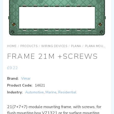
HOME
/
PRODUCTS
/
WIRING DEVICES
/
PLANA
/
PLANA MOUNTING FRAMES
FRAME 21M +SCREWS
£
9.22
Brand:
Vimar
Product Code:
14621
Industry:
Automotive
,
Marine
,
Residential
21(7+7+7)-module mounting frame, with screws, for
flush mounting box V71321 or for surface mounting