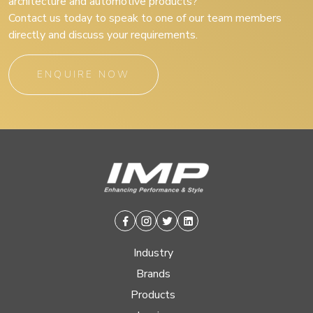
architecture and automotive products?
Contact us today to speak to one of our team members
directly and discuss your requirements.
ENQUIRE NOW
Facebook
Instagram
Twitter
Linkedin
Industry
Brands
Products