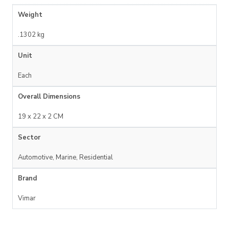
Weight
.1302 kg
Unit
Each
Overall Dimensions
19 x 22 x 2 CM
Sector
Automotive, Marine, Residential
Brand
Vimar