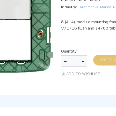
Product Code:
14618
Industry:
Automotive
,
Marine
,
R
8 (4+4)-module mounting fram
V71718 flush and 14788 tab
Quantity
AD
ADD TO WISHLIST