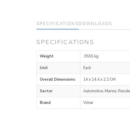
SPECIFICATIONS
DOWNLOADS
SPECIFICATIONS
Weight
.0555 kg
Unit
Each
Overall Dimensions
14 x 14.4 x 2.2 CM
Sector
Automotive, Marine, Reside
Brand
Vimar