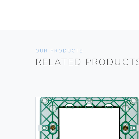
OUR PRODUCTS
RELATED PRODUCT