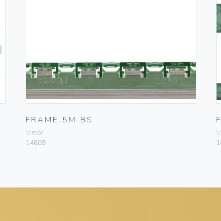
FRAME 5M BS
Vimar
V
14609
1