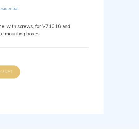
esidential
e, with screws, for V71318 and
le mounting boxes
D TO BASKET