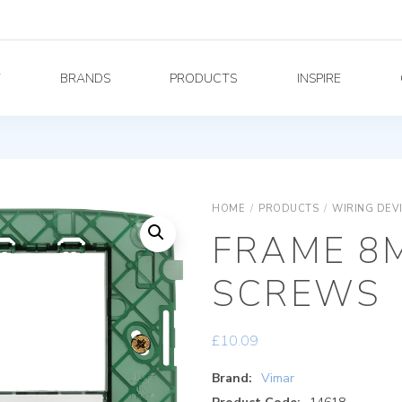
Y
BRANDS
PRODUCTS
INSPIRE
HOME
/
PRODUCTS
/
WIRING DEV
FRAME 8
SCREWS
£
10.09
Brand:
Vimar