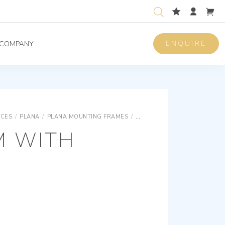
ENQUIRE
COMPANY
ICES
/
PLANA
/
PLANA MOUNTING FRAMES
/
PLANA FOR RECTANGULAR B
M WITH