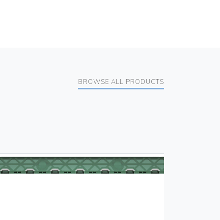
BROWSE ALL PRODUCTS