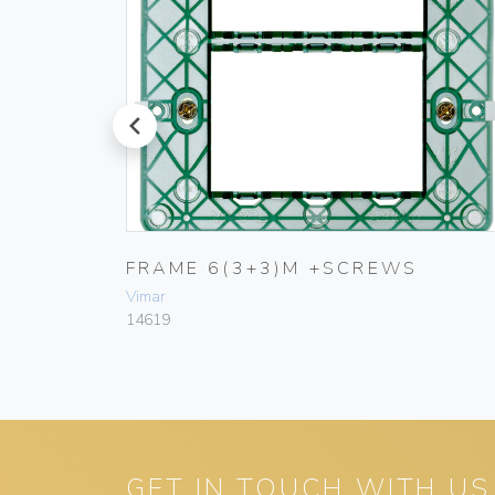
prev
FRAME 6(3+3)M +SCREWS
Vimar
14619
GET IN TOUCH WITH US