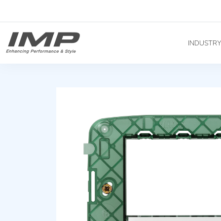
INDUSTR