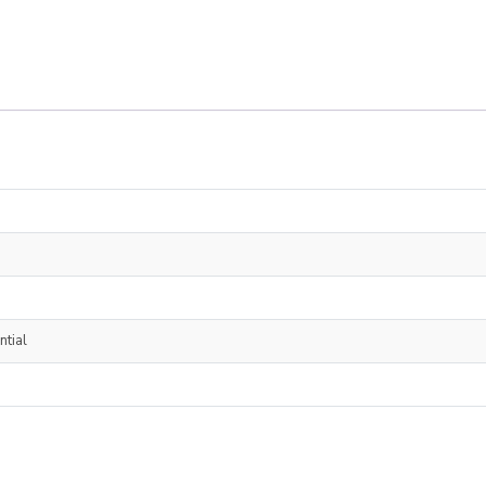
ntial