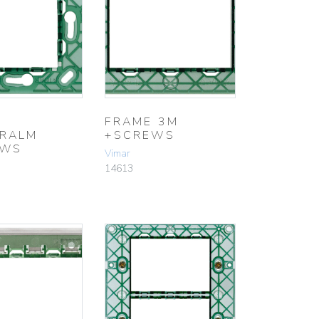
FRAME 3M
RALM
+SCREWS
EWS
Vimar
14613