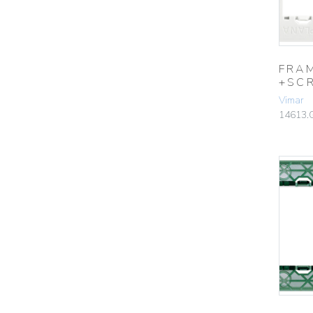
FRA
+SC
Vimar
14613.