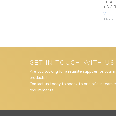
FRA
+SC
Vimar
14617
GET IN TOUCH WITH US
Are you looking for a reliable supplier for your
products?
Contact us today to speak to one of our team m
requirements.