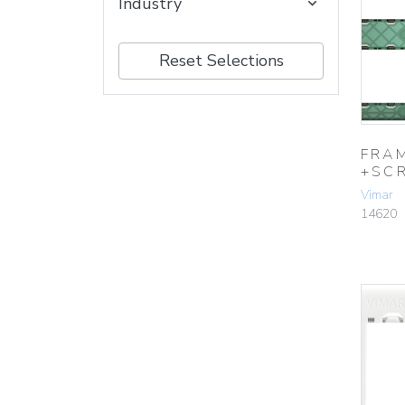
Industry
Reset Selections
FRA
+SC
Vimar
14620