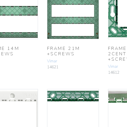
ME 14M
FRAME 21M
FRAME
REWS
+SCREWS
2CENT
+SCR
Vimar
Vimar
14621
14612