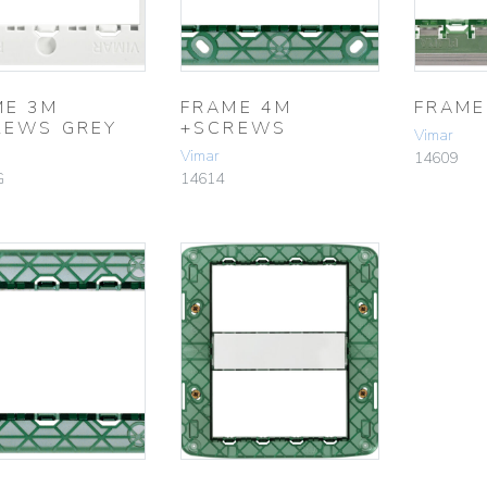
ME 3M
FRAME 4M
FRAME
REWS GREY
+SCREWS
Vimar
Vimar
14609
G
14614