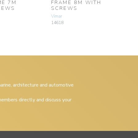
ME 7M
FRAME 8M WITH
REWS
SCREWS
Vimar
14618
 marine, architecture and automotive
embers directly and discuss your