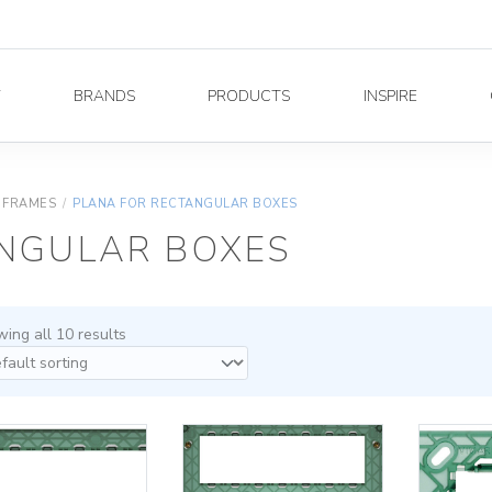
Y
BRANDS
PRODUCTS
INSPIRE
 FRAMES
/
PLANA FOR RECTANGULAR BOXES
NGULAR BOXES
ing all 10 results