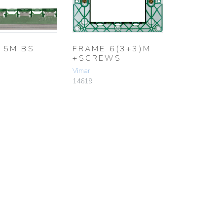
 5M BS
FRAME 6(3+3)M
+SCREWS
Vimar
14619