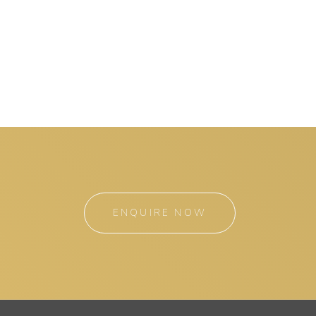
ENQUIRE NOW