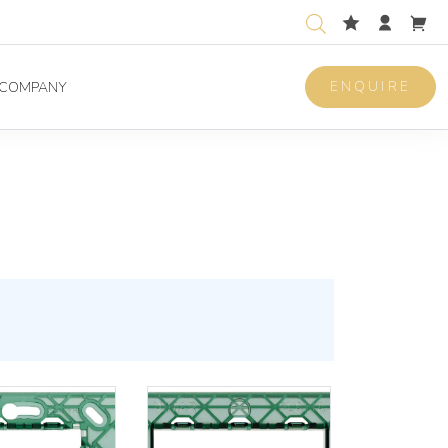
ENQUIRE
COMPANY