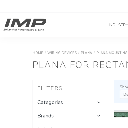
INDUSTR
HOME
/
WIRING DEVICES
/
PLANA
/
PLANA MOUNTING
PLANA FOR RECTA
Show
FILTERS
Categories
Brands