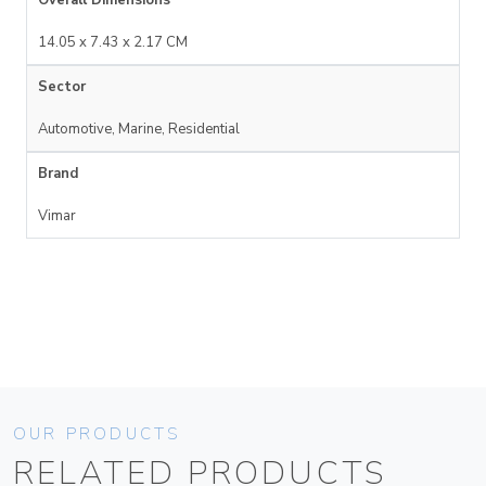
14.05 x 7.43 x 2.17 CM
Sector
Automotive, Marine, Residential
Brand
Vimar
OUR PRODUCTS
RELATED PRODUCTS