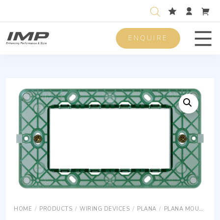
ENQUIRE
Men
HOME
/
PRODUCTS
/
WIRING DEVICES
/
PLANA
/
PLANA MOUNTING FRAMES