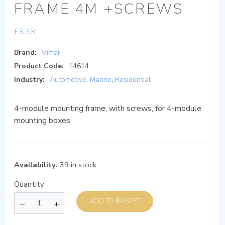
FRAME 4M +SCREWS
£
3.38
Brand:
Vimar
Product Code:
14614
Industry:
Automotive
,
Marine
,
Residential
4-module mounting frame, with screws, for 4-module
mounting boxes
Availability:
39 in stock
Quantity
ADD TO BASKET