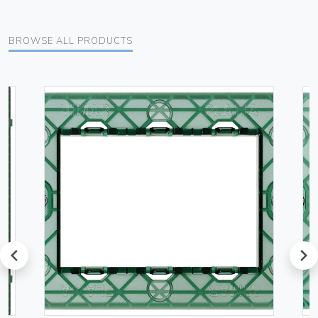
BROWSE ALL PRODUCTS
prev
next