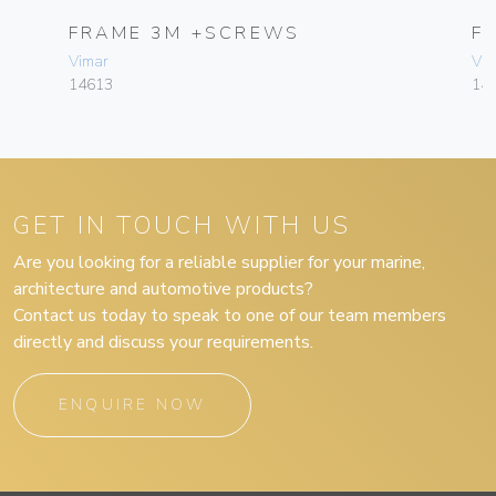
FRAME 3M +SCREWS
F
Vimar
Vim
14613
14
GET IN TOUCH WITH US
Are you looking for a reliable supplier for your marine,
architecture and automotive products?
Contact us today to speak to one of our team members
directly and discuss your requirements.
ENQUIRE NOW