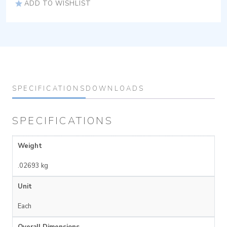
ADD TO WISHLIST
SPECIFICATIONS
DOWNLOADS
SPECIFICATIONS
Weight
.02693 kg
Unit
Each
Overall Dimensions