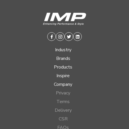
Facebook
Instagram
Twitter
Linkedin
Industry
Brands
Products
Inspire
Company
Privacy
Terms
Delivery
CSR
FAQs