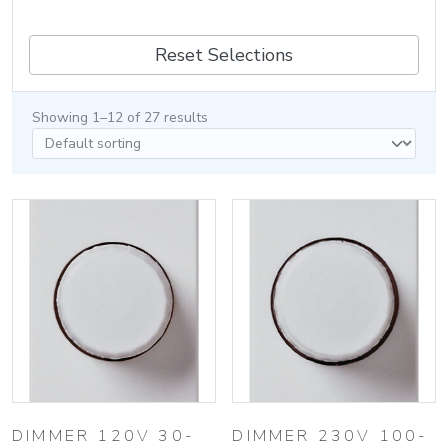
Reset Selections
Showing 1–12 of 27 results
DIMMER 120V 30-
DIMMER 230V 100-