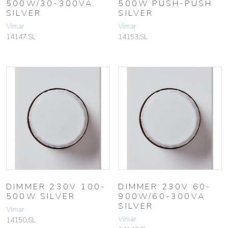
500W/30-300VA
500W PUSH-PUSH
SILVER
SILVER
Vimar
Vimar
14147.SL
14153.SL
DIMMER 230V 100-
DIMMER 230V 60-
500W SILVER
900W/60-300VA
SILVER
Vimar
Vimar
14150.SL