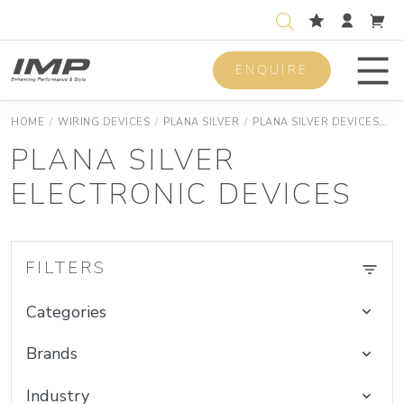
ENQUIRE
Men
HOME
/
WIRING DEVICES
/
PLANA SILVER
/
PLANA SILVER DEVICES
P
PLANA SILVER
ELECTRONIC DEVICES
FILTERS
Categories
Brands
Industry