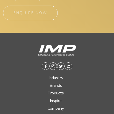
ENQUIRE NOW
Facebook
Instagram
Twitter
Linkedin
Industry
Brands
Products
Inspire
Company