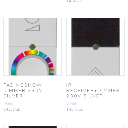
14146.SL
FADINGSHOW
IR
DIMMER 230V
RECEIVER+DIMMER
SILVER
230V SILVER
Vimar
Vimar
14139.SL
14175.SL