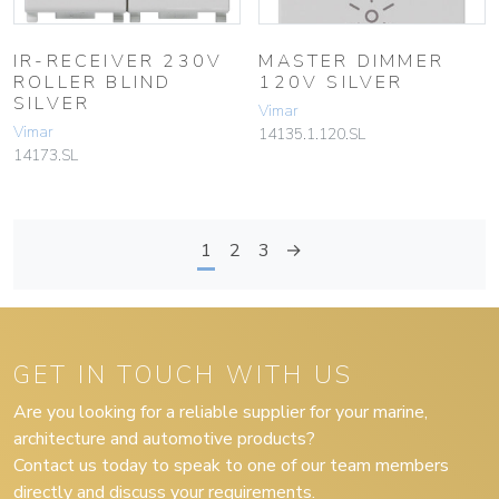
IR-RECEIVER 230V
MASTER DIMMER
ROLLER BLIND
120V SILVER
SILVER
Vimar
Vimar
14135.1.120.SL
14173.SL
1
2
3
→
GET IN TOUCH WITH US
Are you looking for a reliable supplier for your marine,
architecture and automotive products?
Contact us today to speak to one of our team members
directly and discuss your requirements.