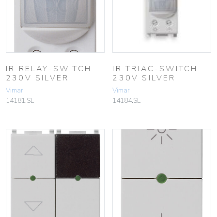
IR RELAY-SWITCH
IR TRIAC-SWITCH
230V SILVER
230V SILVER
Vimar
Vimar
14181.SL
14184.SL