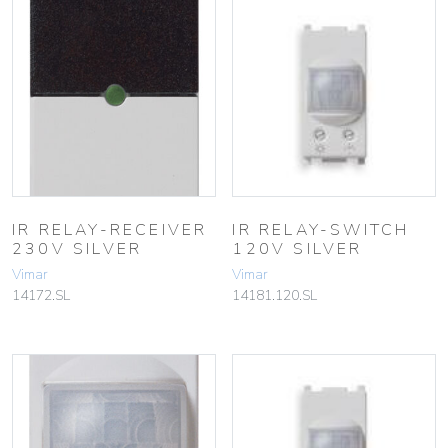
IR RELAY-RECEIVER
IR RELAY-SWITCH
230V SILVER
120V SILVER
Vimar
Vimar
14172.SL
14181.120.SL