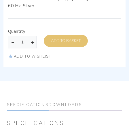
60 Hz, Silver
Quantity
ADD TO BASKET
ADD TO WISHLIST
SPECIFICATIONS
DOWNLOADS
SPECIFICATIONS