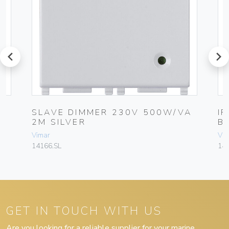
prev
next
SLAVE DIMMER 230V 500W/VA
I
2M SILVER
B
Vimar
Vim
14166.SL
141
GET IN TOUCH WITH US
Are you looking for a reliable supplier for your marine,