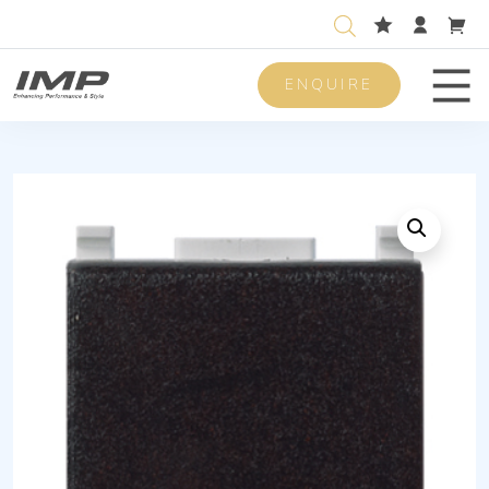
ENQUIRE
Men