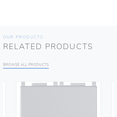
OUR PRODUCTS
RELATED PRODUCTS
BROWSE ALL PRODUCTS