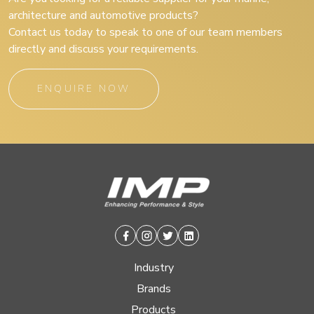
architecture and automotive products?
Contact us today to speak to one of our team members
directly and discuss your requirements.
ENQUIRE NOW
Facebook
Instagram
Twitter
Linkedin
Industry
Brands
Products