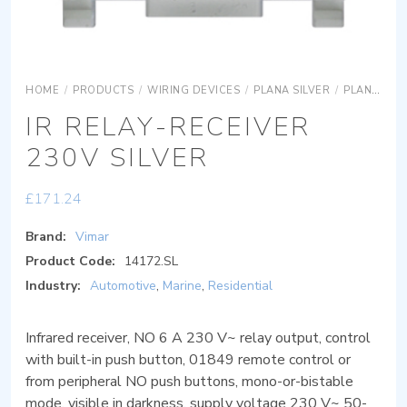
HOME
/
PRODUCTS
/
WIRING DEVICES
/
PLANA SILVER
/
PLANA SILVER DEVICES
IR RELAY-RECEIVER
230V SILVER
£
171.24
Brand:
Vimar
Product Code:
14172.SL
Industry:
Automotive
,
Marine
,
Residential
Infrared receiver, NO 6 A 230 V~ relay output, control
with built-in push button, 01849 remote control or
from peripheral NO push buttons, mono-or-bistable
mode, visible in darkness, supply voltage 230 V~ 50-