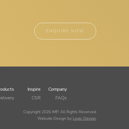
ENQUIRE NOW
roducts
Inspire
Company
elivery
CSR
FAQs
Copyright 2026 IMP, All Rights Reserved
Website Design by
Logic Design