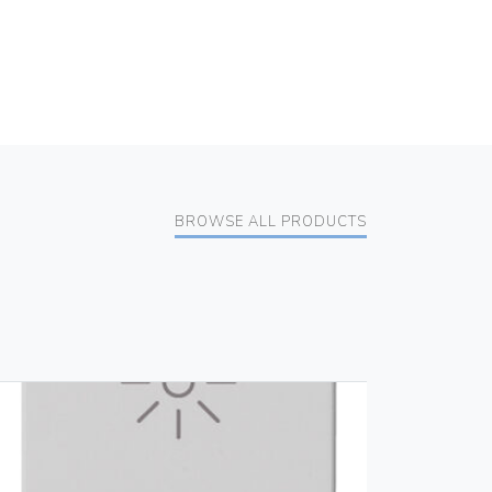
BROWSE ALL PRODUCTS