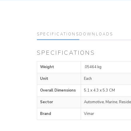
SPECIFICATIONS
DOWNLOADS
SPECIFICATIONS
Weight
.05464 kg
Unit
Each
Overall Dimensions
5.1 x 4.3 x 5.3 CM
Sector
Automotive, Marine, Reside
Brand
Vimar