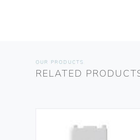
OUR PRODUCTS
RELATED PRODUCT