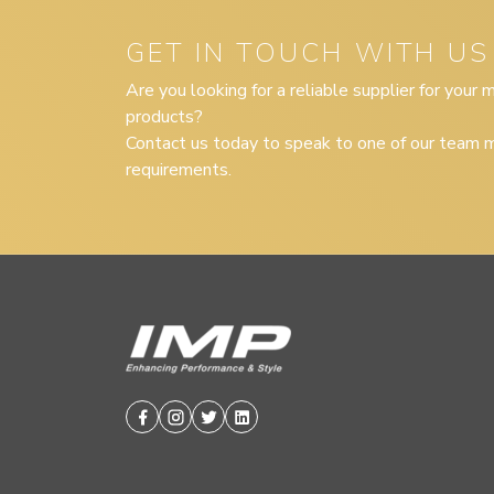
GET IN TOUCH WITH US
Are you looking for a reliable supplier for your
products?
Contact us today to speak to one of our team m
requirements.
Facebook
Instagram
Twitter
Linkedin