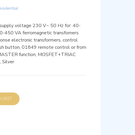
esidential
, supply voltage 230 V~ 50 Hz for: 40-
0-450 VA ferromagnetic transfomers
nse electronic transformers, control
push button, 01849 remote control or from
, MASTER function, MOSFET+TRIAC
, Silver
D TO BASKET