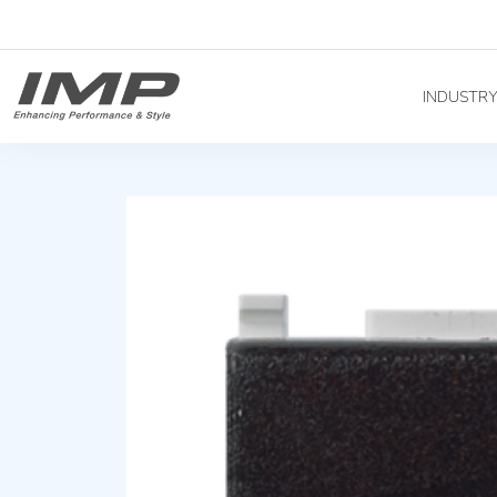
INDUSTR