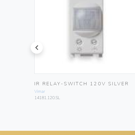
prev
0W/VA
IR RELAY-SWITCH 120V SILVER
Vimar
14181.120.SL