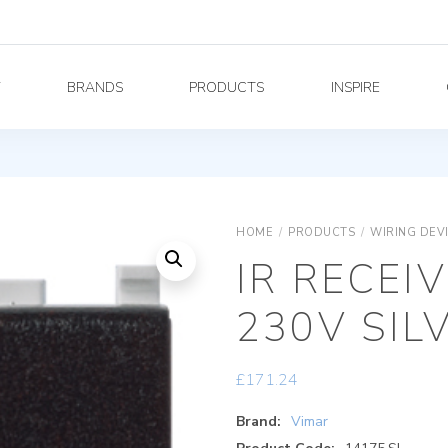
Y
BRANDS
PRODUCTS
INSPIRE
HOME
/
PRODUCTS
/
WIRING DEV
IR RECEI
230V SIL
£
171.24
Brand:
Vimar