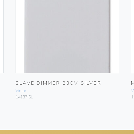
SLAVE DIMMER 230V SILVER
Vimar
V
14137.SL
1