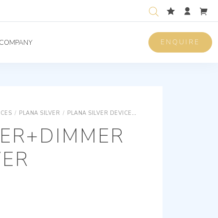
ENQUIRE
COMPANY
ICES
/
PLANA SILVER
/
PLANA SILVER DEVICES
PLANA SILVER ELECTRON
VER+DIMMER
VER