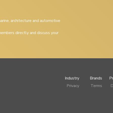
 marine, architecture and automotive
embers directly and discuss your
Industry
Brands
P
Privacy
Terms
D