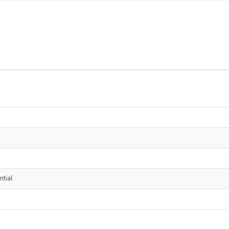
ntial