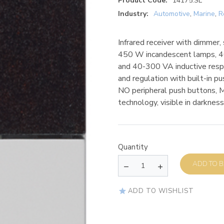
Product Code:
14175.SL
Industry:
Automotive
,
Marine
,
R
Infrared receiver with dimmer
450 W incandescent lamps, 4
and 40-300 VA inductive respo
and regulation with built-in 
NO peripheral push buttons
technology, visible in darkness
Quantity
AD
ADD TO WISHLIST