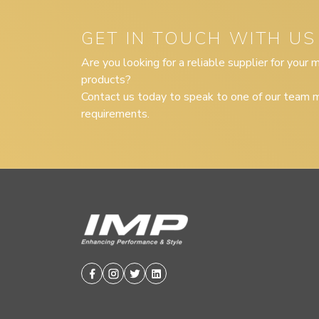
GET IN TOUCH WITH US
Are you looking for a reliable supplier for your
products?
Contact us today to speak to one of our team m
requirements.
Facebook
Instagram
Twitter
Linkedin