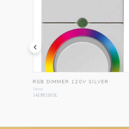
prev
0W/VA
RGB DIMMER 120V SILVER
Vimar
14138.120.SL