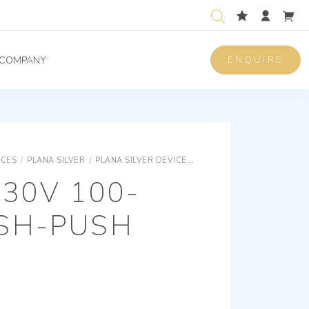
ENQUIRE
COMPANY
ICES
/
PLANA SILVER
/
PLANA SILVER DEVICES
PLANA SILVER ELECTRON
30V 100-
SH-PUSH