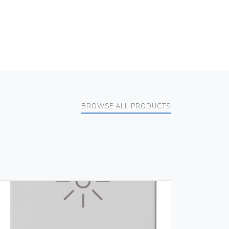
BROWSE ALL PRODUCTS