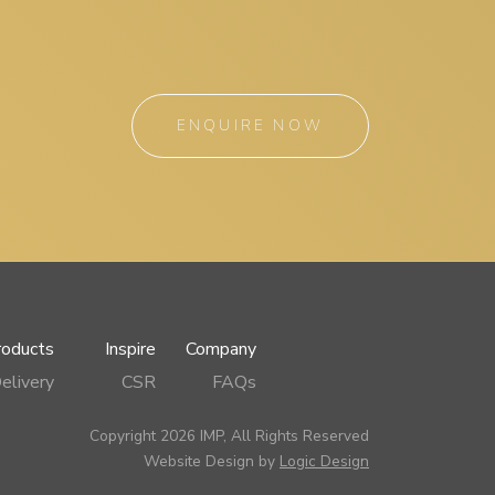
ENQUIRE NOW
roducts
Inspire
Company
elivery
CSR
FAQs
Copyright 2026 IMP, All Rights Reserved
Website Design by
Logic Design