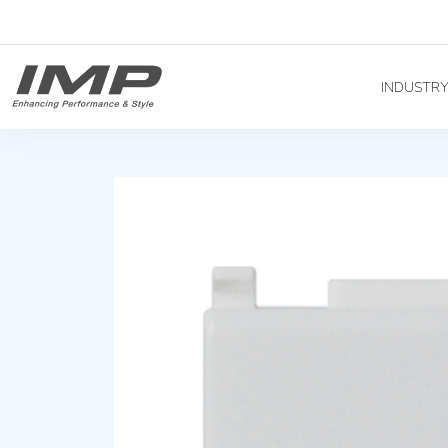
INDUSTR