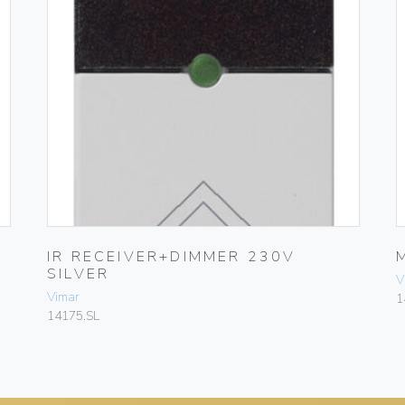
IR RECEIVER+DIMMER 230V
SILVER
V
Vimar
1
14175.SL