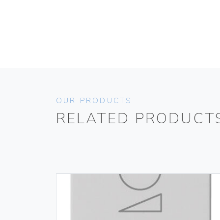
OUR PRODUCTS
RELATED PRODUCT