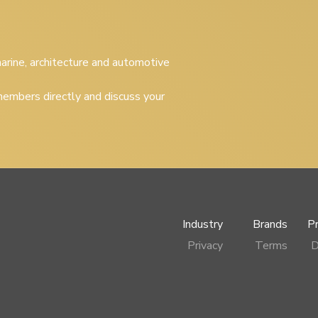
 marine, architecture and automotive
embers directly and discuss your
Industry
Brands
P
Privacy
Terms
D