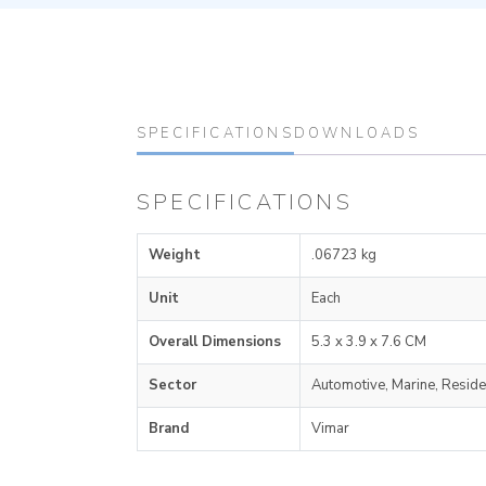
SPECIFICATIONS
DOWNLOADS
SPECIFICATIONS
Weight
.06723 kg
Unit
Each
Overall Dimensions
5.3 x 3.9 x 7.6 CM
Sector
Automotive, Marine, Reside
Brand
Vimar