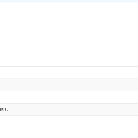
ntial