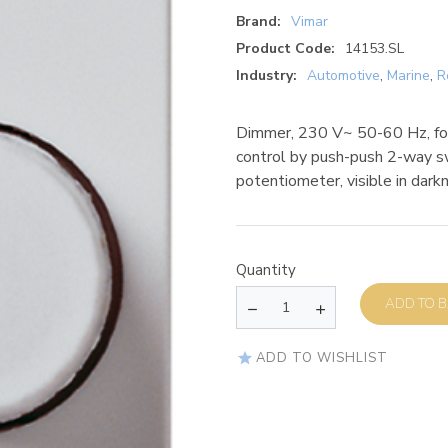
Brand:
Vimar
Product Code:
14153.SL
Industry:
Automotive
,
Marine
,
R
Dimmer, 230 V~ 50-60 Hz, fo
control by push-push 2-way sw
potentiometer, visible in darkn
Quantity
AD
ADD TO WISHLIST