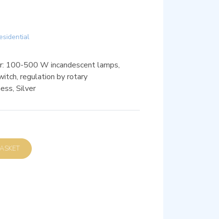
esidential
r: 100-500 W incandescent lamps,
itch, regulation by rotary
ess, Silver
D TO BASKET