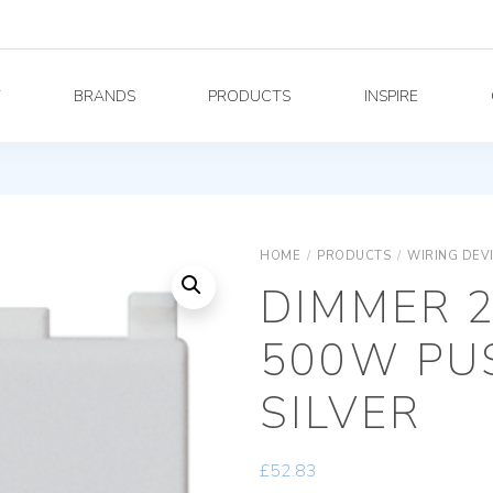
Y
BRANDS
PRODUCTS
INSPIRE
HOME
/
PRODUCTS
/
WIRING DEV
DIMMER 2
500W PU
SILVER
£
52.83