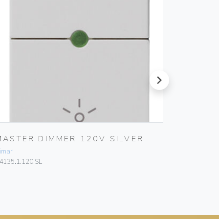
next
MASTER DIMMER 120V SILVER
MASTE
2M SIL
imar
Vimar
4135.1.120.SL
14165.SL