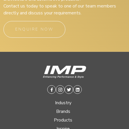
Contact us today to speak to one of our team members
directly and discuss your requirements.
ENQUIRE NOW
Facebook
Instagram
Twitter
Linkedin
Industry
Brands
Products
Inspire