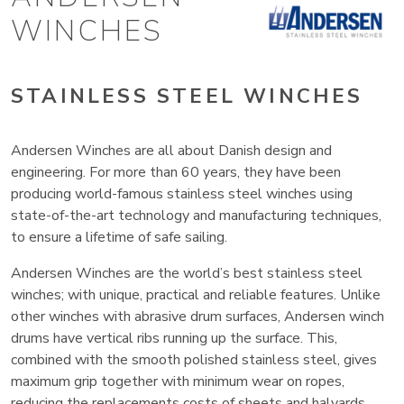
WINCHES
STAINLESS STEEL WINCHES
Andersen Winches are all about Danish design and
engineering. For more than 60 years, they have been
producing world-famous stainless steel winches using
state-of-the-art technology and manufacturing techniques,
to ensure a lifetime of safe sailing.
Andersen Winches are the world’s best stainless steel
winches; with unique, practical and reliable features. Unlike
other winches with abrasive drum surfaces, Andersen winch
drums have vertical ribs running up the surface. This,
combined with the smooth polished stainless steel, gives
maximum grip together with minimum wear on ropes,
reducing the replacements costs of sheets and halyards.