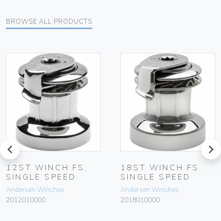
BROWSE ALL PRODUCTS
prev
next
12ST WINCH FS,
18ST WINCH FS,
SINGLE SPEED
SINGLE SPEED
Andersen Winches
Andersen Winches
2012010000
2018010000