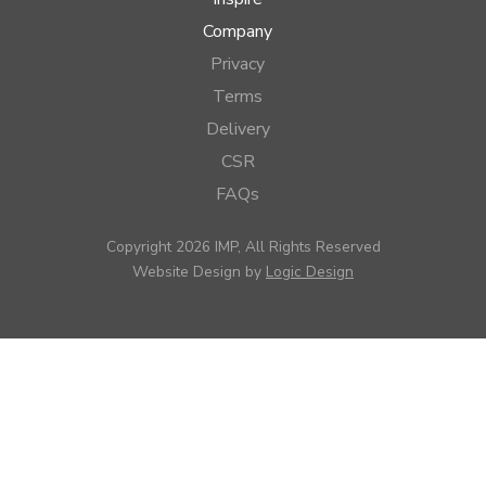
Company
Privacy
Terms
Delivery
CSR
FAQs
Copyright 2026 IMP, All Rights Reserved
Website Design by
Logic Design