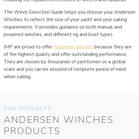
The Winch Selection Guide helps you choose your Andersen
Winches to reflect the size of your yacht and your sailing
requirements. It provides guidance on both manual and
powered winches, and different rig and boat types.
IMP are proud to offer
Andersen winches
because they are
of the highest quality and offer outstanding performance.
They are chosen by thousands of yachtsmen on a global
scale and you can be assured of complete peace of mind
when sailing.
OUR PRODUCTS
ANDERSEN WINCHES
PRODUCTS