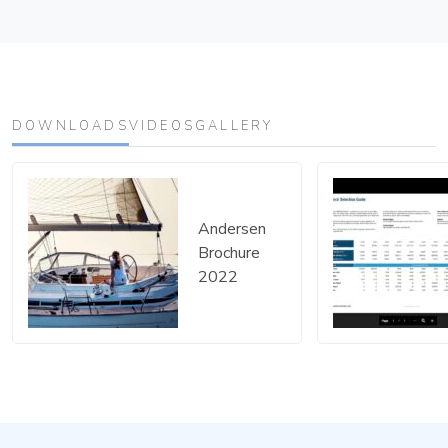
DOWNLOADS
VIDEOS
GALLERY
Andersen
Brochure
Download Andersen B
2022