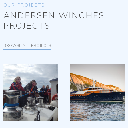
OUR PROJECTS
ANDERSEN WINCHES
PROJECTS
BROWSE ALL PROJECTS