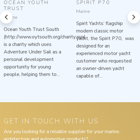
OCEAN YOUTH
SPIRIT P70
TRUST
Marine
prev
next
Marine
Spirit Yachts’ flagship
Ocean Youth Trust South
modern classic motor
(http://www.oytsouth.org/charity.asp)
yacht, the Spirit P70, was
is a charity which uses
designed for an
Adventure Under Sail as a
experienced motor yacht
personal development
customer who requested
opportunity for young
an owner-driven yacht
people, helping them to…
capable of…
GET IN TOUCH WITH US
Are you looking for a reliable supplier for your marine,
architecture and automotive products?