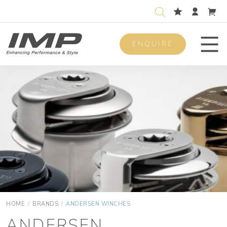
ENQUIRE
Men
HOME
/
BRANDS
/
ANDERSEN WINCHES
ANDERSEN