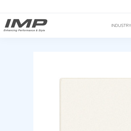
INDUSTR