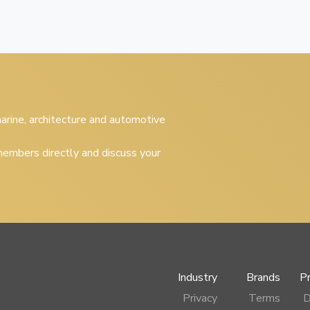
 marine, architecture and automotive
embers directly and discuss your
Industry
Brands
P
Privacy
Terms
D