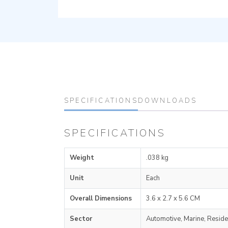
SPECIFICATIONS
DOWNLOADS
SPECIFICATIONS
Weight
.038 kg
Unit
Each
Overall Dimensions
3.6 x 2.7 x 5.6 CM
Sector
Automotive, Marine, Reside