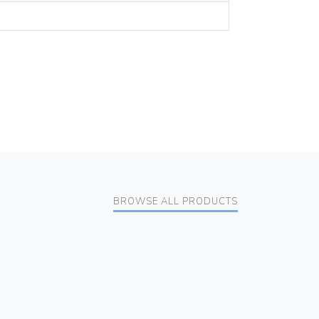
BROWSE ALL PRODUCTS