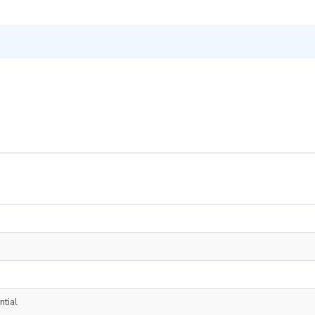
ntial