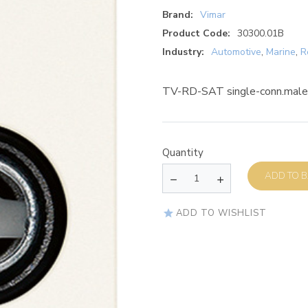
Brand:
Vimar
Product Code:
30300.01B
Industry:
Automotive
,
Marine
,
R
TV-RD-SAT single-conn.male 
Quantity
AD
ADD TO WISHLIST