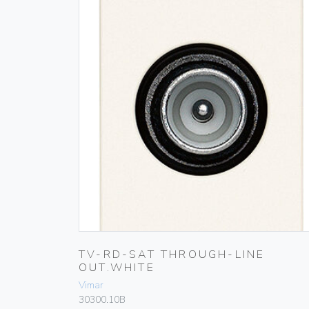
TV-RD-SAT THROUGH-LINE
OUT.WHITE
Vimar
30300.10B