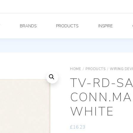
Y
BRANDS
PRODUCTS
INSPIRE
HOME
/
PRODUCTS
/
WIRING DEV
TV-RD-SA
CONN.MA
WHITE
£
16.23