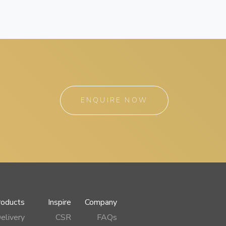
ENQUIRE NOW
roducts
Inspire
Company
elivery
CSR
FAQs