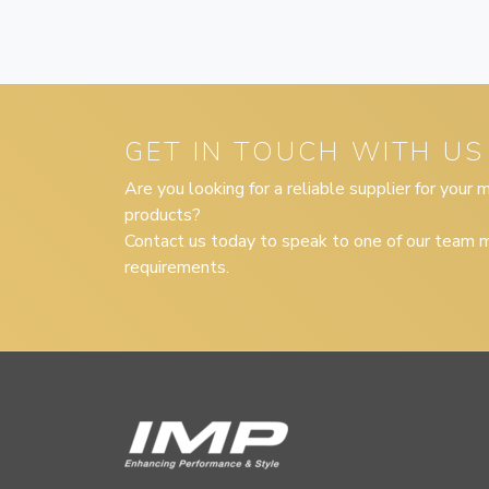
GET IN TOUCH WITH US
Are you looking for a reliable supplier for your
products?
Contact us today to speak to one of our team m
requirements.