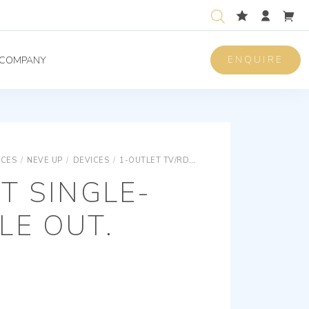
ENQUIRE
COMPANY
ICES
/
NEVE UP
/
DEVICES
/
1-OUTLET TV/RD/SAT SOCKET OUTLETS
LIN
T SINGLE-
LE OUT.