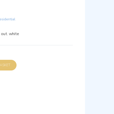
esidential
out. white
D TO BASKET