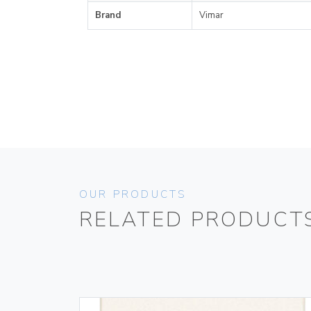
Brand
Vimar
OUR PRODUCTS
RELATED PRODUCT