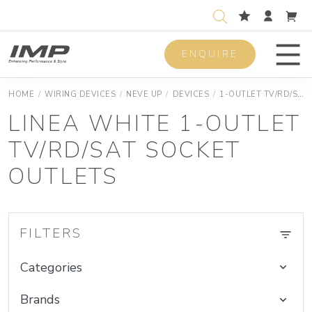
ENQUIRE
Men
HOME
/
WIRING DEVICES
/
NEVE UP
/
DEVICES
/
1-OUTLET TV/RD/SAT SOCKET OUTLETS
LINEA WHITE 1-OUTLET
TV/RD/SAT SOCKET
OUTLETS
FILTERS
Categories
Brands