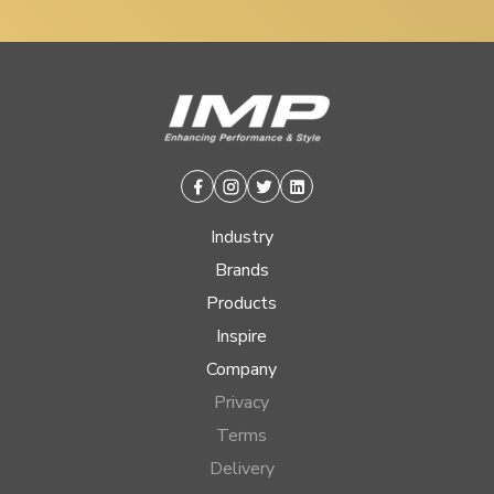
Facebook
Instagram
Twitter
Linkedin
Industry
Brands
Products
Inspire
Company
Privacy
Terms
Delivery