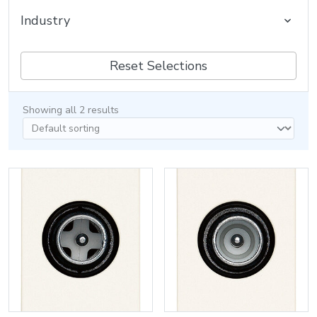
Industry
Reset Selections
Showing all 2 results