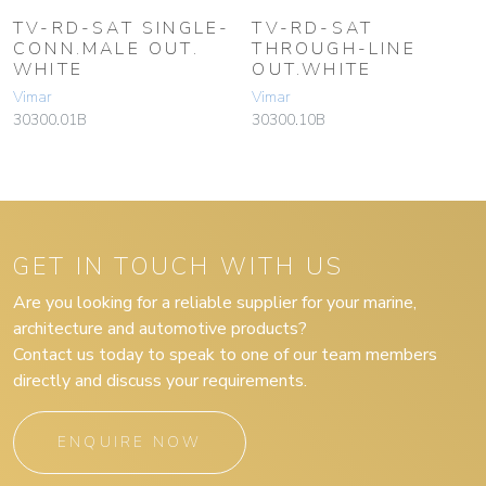
TV-RD-SAT SINGLE-
TV-RD-SAT
CONN.MALE OUT.
THROUGH-LINE
WHITE
OUT.WHITE
Vimar
Vimar
30300.01B
30300.10B
GET IN TOUCH WITH US
Are you looking for a reliable supplier for your marine,
architecture and automotive products?
Contact us today to speak to one of our team members
directly and discuss your requirements.
ENQUIRE NOW