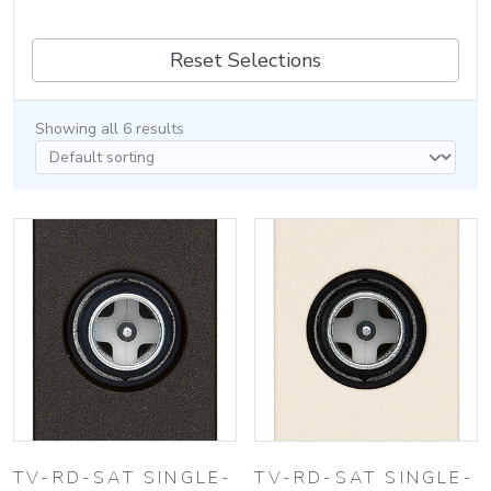
Reset Selections
Showing all 6 results
TV-RD-SAT SINGLE-
TV-RD-SAT SINGLE-