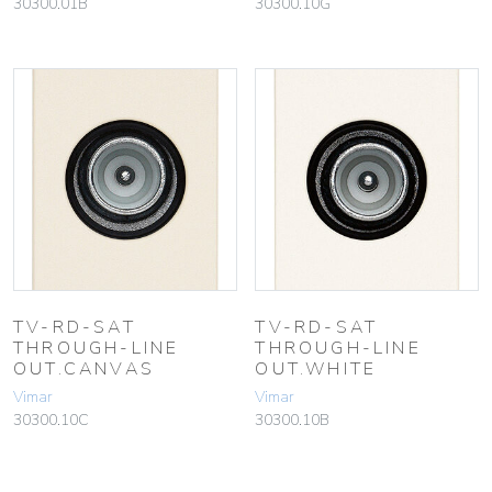
30300.01B
30300.10G
TV-RD-SAT
TV-RD-SAT
THROUGH-LINE
THROUGH-LINE
OUT.CANVAS
OUT.WHITE
Vimar
Vimar
30300.10C
30300.10B