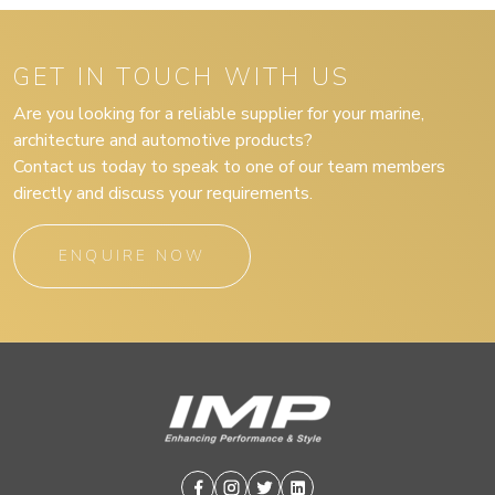
GET IN TOUCH WITH US
Are you looking for a reliable supplier for your marine,
architecture and automotive products?
Contact us today to speak to one of our team members
directly and discuss your requirements.
ENQUIRE NOW