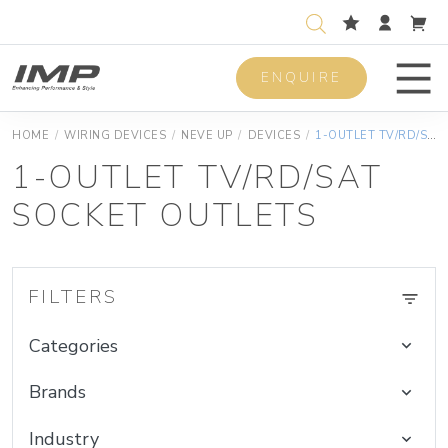
ENQUIRE
Men
HOME
/
WIRING DEVICES
/
NEVE UP
/
DEVICES
/
1-OUTLET TV/RD/SAT SOCKET OUTLETS
1-OUTLET TV/RD/SAT
SOCKET OUTLETS
FILTERS
Categories
Brands
Industry