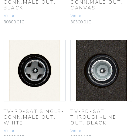
CONN.MALE OUT.
CONN.MALE OUT.
BLACK
CANVAS
Vimar
Vimar
30300.01G
30300.01C
TV-RD-SAT SINGLE-
TV-RD-SAT
CONN.MALE OUT.
THROUGH-LINE
WHITE
OUT. BLACK
Vimar
Vimar