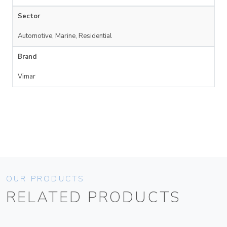
Sector
Automotive, Marine, Residential
Brand
Vimar
OUR PRODUCTS
RELATED PRODUCTS