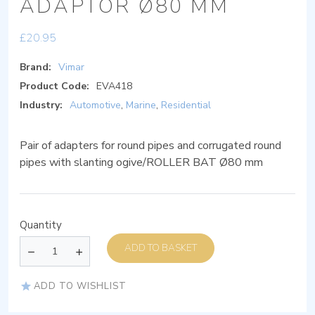
ADAPTOR Ø80 MM
£
20.95
Brand:
Vimar
Product Code:
EVA418
Industry:
Automotive
,
Marine
,
Residential
Pair of adapters for round pipes and corrugated round
pipes with slanting ogive/ROLLER BAT Ø80 mm
Quantity
ADD TO BASKET
ADD TO WISHLIST