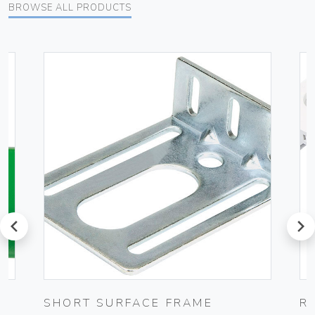
BROWSE ALL PRODUCTS
prev
next
SHORT SURFACE FRAME
R