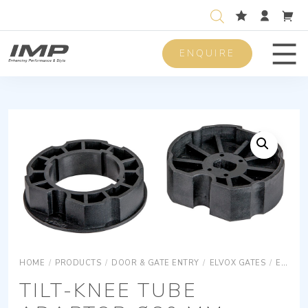
ENQUIRE
Men
HOME
/
PRODUCTS
/
DOOR & GATE ENTRY
/
ELVOX GATES
/
ELVOX GATES ACCESSORIES
TILT-KNEE TUBE