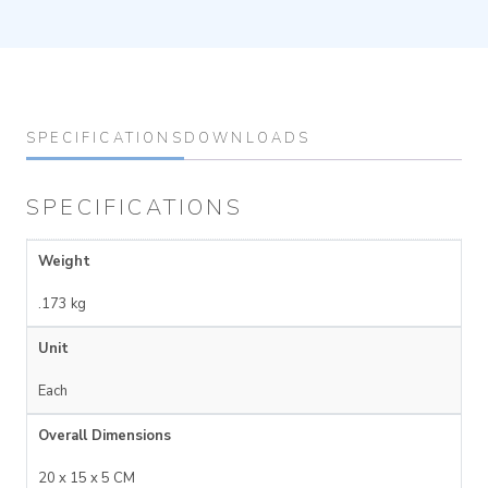
SPECIFICATIONS
DOWNLOADS
SPECIFICATIONS
Weight
.173 kg
Unit
Each
Overall Dimensions
20 x 15 x 5 CM