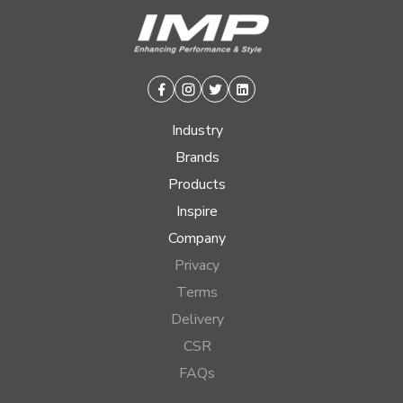
Facebook
Instagram
Twitter
Linkedin
Industry
Brands
Products
Inspire
Company
Privacy
Terms
Delivery
CSR
FAQs