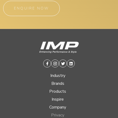
ENQUIRE NOW
Facebook
Instagram
Twitter
Linkedin
Industry
Brands
Products
Inspire
Company
Privacy