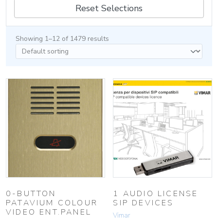
Reset Selections
Showing 1–12 of 1479 results
0-BUTTON
1 AUDIO LICENSE
PATAVIUM COLOUR
SIP DEVICES
VIDEO ENT.PANEL
Vimar