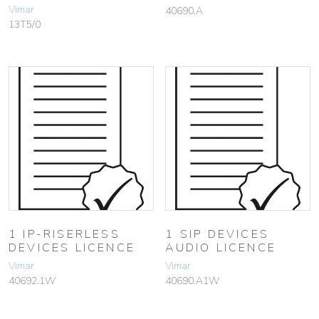
Vimar
40690.A
13T5/0
1 IP-RISERLESS
1 SIP DEVICES
DEVICES LICENCE
AUDIO LICENCE
Vimar
Vimar
40692.1W
40690.A1W