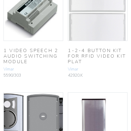
1 VIDEO SPEECH 2
1-2-4 BUTTON KIT
AUDIO SWITCHING
FOR RFID VIDEO KIT
MODULE
PLAT
Vimar
Vimar
5590/303
42920.K