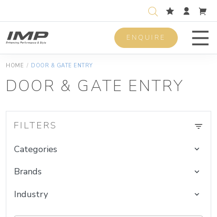
ENQUIRE
Men
HOME
/
DOOR & GATE ENTRY
DOOR & GATE ENTRY
FILTERS
Categories
Brands
Industry