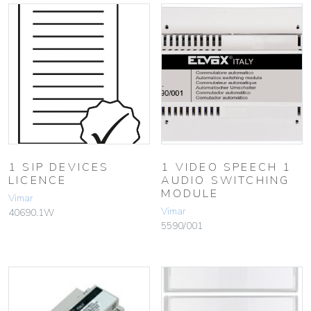
1 SIP DEVICES
1 VIDEO SPEECH 1
LICENCE
AUDIO SWITCHING
MODULE
Vimar
Vimar
40690.1W
5590/001