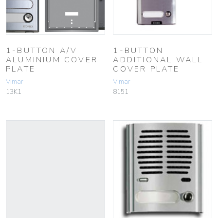
1-BUTTON A/V
1-BUTTON
ALUMINIUM COVER
ADDITIONAL WALL
PLATE
COVER PLATE
Vimar
Vimar
13K1
8151