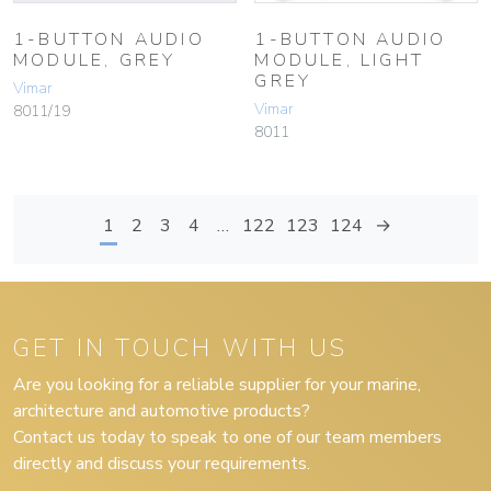
1-BUTTON AUDIO
1-BUTTON AUDIO
MODULE, GREY
MODULE, LIGHT
GREY
Vimar
Vimar
8011/19
8011
1
2
3
4
…
122
123
124
→
GET IN TOUCH WITH US
Are you looking for a reliable supplier for your marine,
architecture and automotive products?
Contact us today to speak to one of our team members
directly and discuss your requirements.