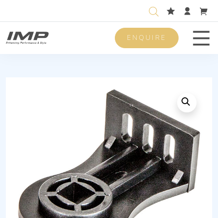
ENQUIRE
Men