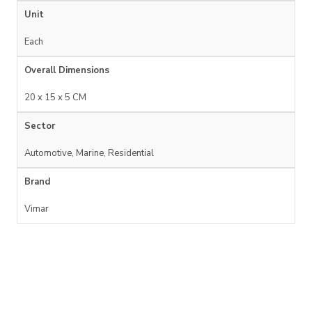
Unit
Each
Overall Dimensions
20 x 15 x 5 CM
Sector
Automotive, Marine, Residential
Brand
Vimar