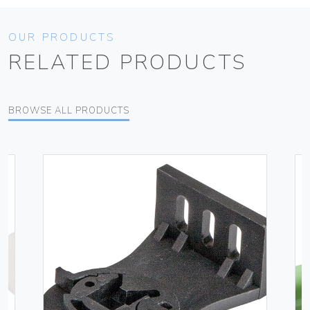
OUR PRODUCTS
RELATED PRODUCTS
BROWSE ALL PRODUCTS