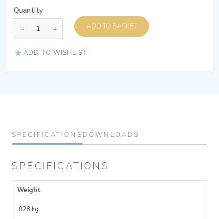
Quantity
ADD TO BASKET
ADD TO WISHLIST
SPECIFICATIONS
DOWNLOADS
SPECIFICATIONS
Weight
.028 kg