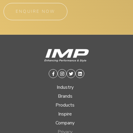
ENQUIRE NOW
Facebook
Instagram
Twitter
Linkedin
Industry
Brands
Products
Inspire
Company
Privacy