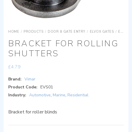
HOME
/
PRODUCTS
/
DOOR & GATE ENTRY
/
ELVOX GATES
/
ELVOX GATES ACCESSORIES
BRACKET FOR ROLLING
SHUTTERS
£
4.79
Brand:
Vimar
Product Code:
EVS01
Industry:
Automotive
,
Marine
,
Residential
Bracket for roller blinds