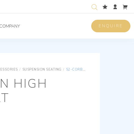
ENQUIRE
COMPANY
CESSORIES
/
SUSPENSION SEATING
/
S2-CORBIN HIGH BACK SEAT
N HIGH
AT