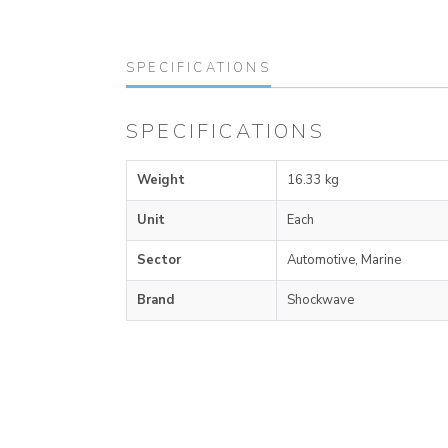
SPECIFICATIONS
SPECIFICATIONS
Weight
16.33 kg
Unit
Each
Sector
Automotive, Marine
Brand
Shockwave