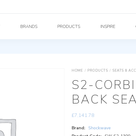
Y
BRANDS
PRODUCTS
INSPIRE
HOME
/
PRODUCTS
/
SEATS & AC
S2-CORBI
BACK SE
£
7,141.78
Brand:
Shockwave