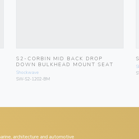
S2-CORBIN MID BACK DROP
DOWN BULKHEAD MOUNT SEAT
S
Shockwave
S
SW-S2-1202-BM
 marine, architecture and automotive