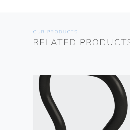
OUR PRODUCTS
RELATED PRODUCT