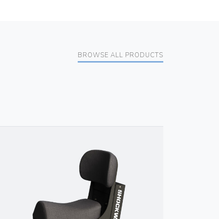
BROWSE ALL PRODUCTS