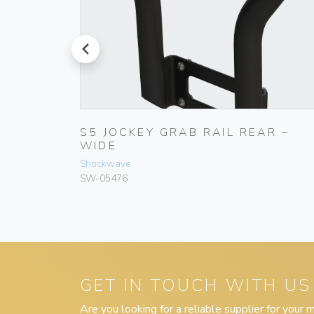
prev
S5 JOCKEY GRAB RAIL REAR –
WIDE
Shockwave
SW-05476
GET IN TOUCH WITH US
Are you looking for a reliable supplier for your