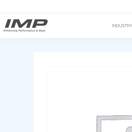
INDUSTR