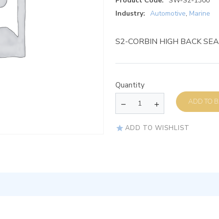
Product Code:
SW-S2-1300
Industry:
Automotive
,
Marine
S2-CORBIN HIGH BACK SE
Quantity
AD
ADD TO WISHLIST