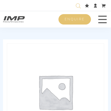
ENQUIRE
Men