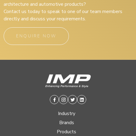
architecture and automotive products?
Contact us today to speak to one of our team members
directly and discuss your requirements.
ENQUIRE NOW
Facebook
Instagram
Twitter
Linkedin
Industry
Brands
Products