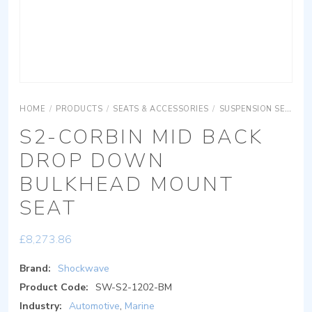
HOME
/
PRODUCTS
/
SEATS & ACCESSORIES
/
SUSPENSION SEATING
S2-CORBIN MID BACK
DROP DOWN
BULKHEAD MOUNT
SEAT
£
8,273.86
Brand:
Shockwave
Product Code:
SW-S2-1202-BM
Industry:
Automotive
,
Marine