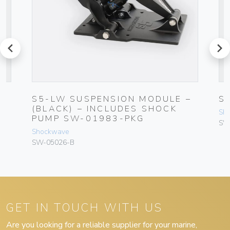
prev
next
S5-LW SUSPENSION MODULE –
S
T
(BLACK) – INCLUDES SHOCK
Sh
PUMP SW-01983-PKG
SW
Shockwave
SW-05026-B
GET IN TOUCH WITH US
Are you looking for a reliable supplier for your marine,