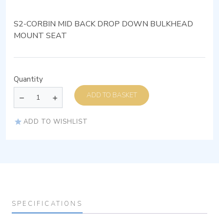
S2-CORBIN MID BACK DROP DOWN BULKHEAD
MOUNT SEAT
Quantity
ADD TO BASKET
ADD TO WISHLIST
SPECIFICATIONS