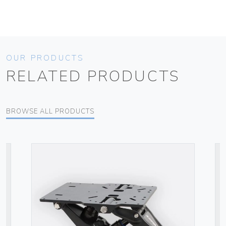
OUR PRODUCTS
RELATED PRODUCTS
BROWSE ALL PRODUCTS