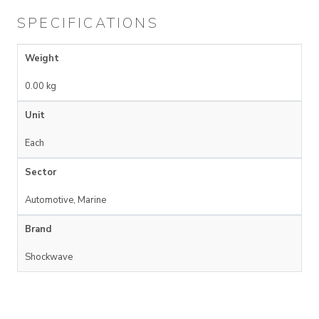
SPECIFICATIONS
Weight
0.00 kg
Unit
Each
Sector
Automotive, Marine
Brand
Shockwave