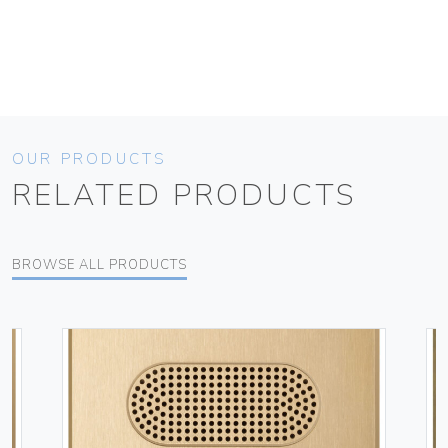
OUR PRODUCTS
RELATED PRODUCTS
BROWSE ALL PRODUCTS