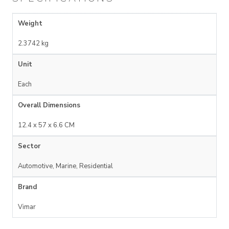
Weight
2.3742 kg
Unit
Each
Overall Dimensions
12.4 x 57 x 6.6 CM
Sector
Automotive, Marine, Residential
Brand
Vimar