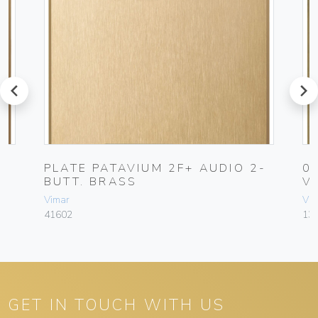
prev
next
PLATE PATAVIUM 2F+ AUDIO 2-
0
BUTT. BRASS
V
Vimar
Vim
41602
13
GET IN TOUCH WITH US