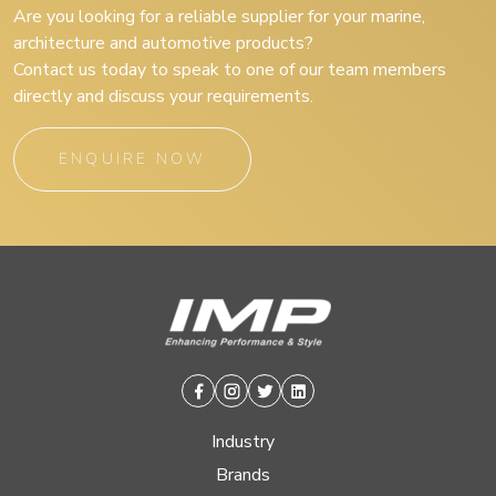
Are you looking for a reliable supplier for your marine,
architecture and automotive products?
Contact us today to speak to one of our team members
directly and discuss your requirements.
ENQUIRE NOW
Facebook
Instagram
Twitter
Linkedin
Industry
Brands