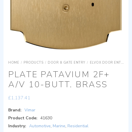
HOME
/
PRODUCTS
/
DOOR & GATE ENTRY
/
ELVOX DOOR ENTRY
PLATE PATAVIUM 2F+
A/V 10-BUTT. BRASS
£
1,137.41
Brand:
Vimar
Product Code:
41630
Industry:
Automotive
,
Marine
,
Residential