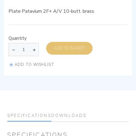
Plate Patavium 2F+ A/V 10-butt. brass
Quantity
ADD TO BASKET
ADD TO WISHLIST
SPECIFICATIONS
DOWNLOADS
SPECIFICATIONS