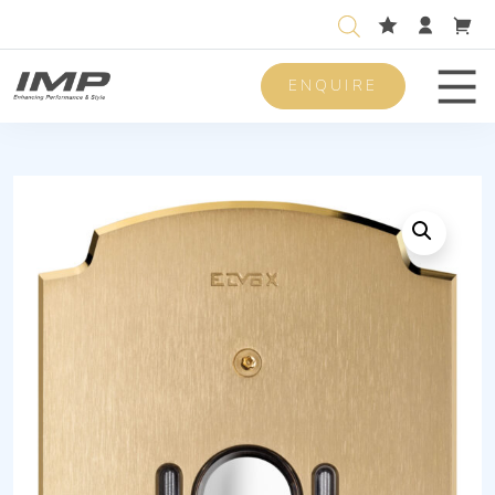
ENQUIRE
Men