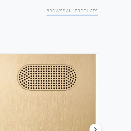
BROWSE ALL PRODUCTS