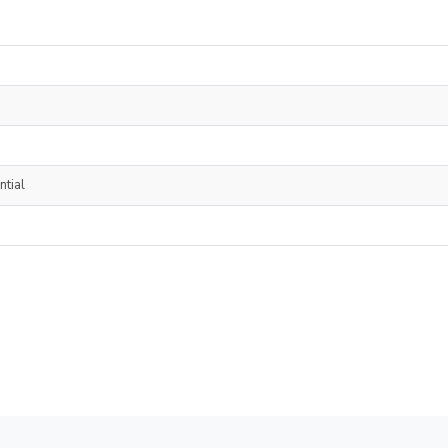
ntial