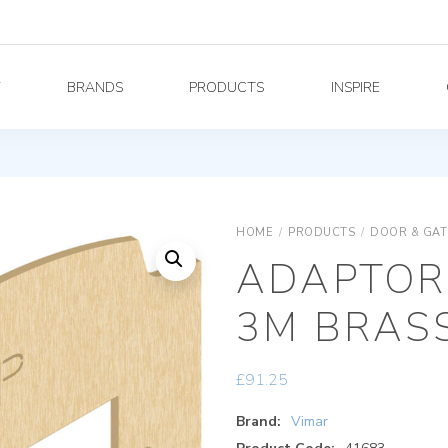
Y
BRANDS
PRODUCTS
INSPIRE
HOME
/
PRODUCTS
/
DOOR & GAT
ADAPTOR 
3M BRAS
£
91.25
Brand:
Vimar