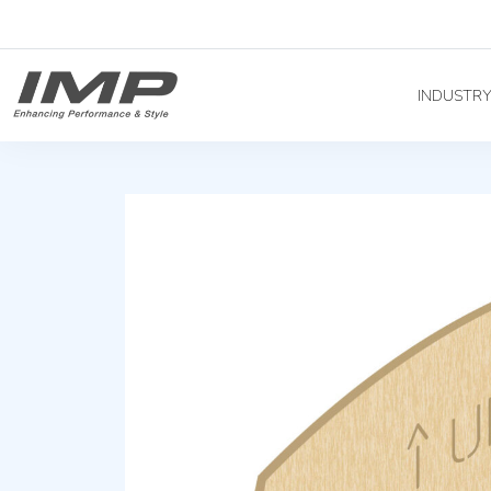
INDUSTR