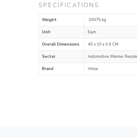
SPECIFICATIONS
Weight
.30075 kg
Unit
Each
Overall Dimensions
40 x 10 x 0.6 CM
Sector
Automotive, Marine, Reside
Brand
Vimar