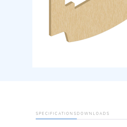
SPECIFICATIONS
DOWNLOADS