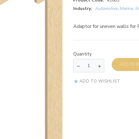
Product Code:
41683
Industry:
Automotive
,
Marine
,
R
Adaptor for uneven walls for 
Quantity
AD
ADD TO WISHLIST