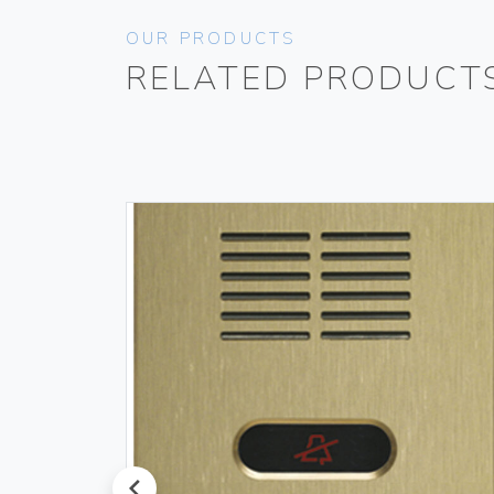
OUR PRODUCTS
RELATED PRODUCT