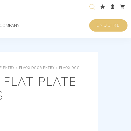
ENQUIRE
COMPANY
E ENTRY
/
ELVOX DOOR ENTRY
/
ELVOX DOOR ENTRY DUE FILI PLUS
ELV
FLAT PLATE
S