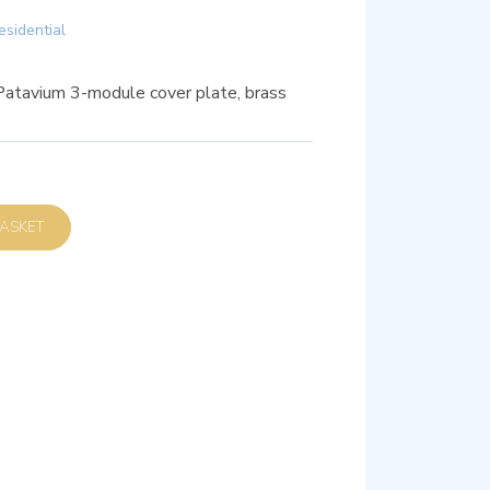
esidential
Patavium 3-module cover plate, brass
D TO BASKET