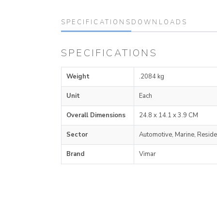
SPECIFICATIONS
DOWNLOADS
SPECIFICATIONS
Weight
.2084 kg
Unit
Each
Overall Dimensions
24.8 x 14.1 x 3.9 CM
Sector
Automotive, Marine, Reside
Brand
Vimar