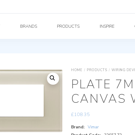
Y
BRANDS
PRODUCTS
INSPIRE
HOME
/
PRODUCTS
/
WIRING DEV
PLATE 7M
CANVAS 
£
108.35
Brand:
Vimar