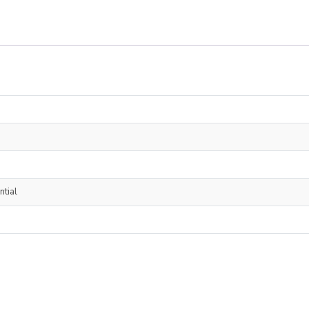
ntial