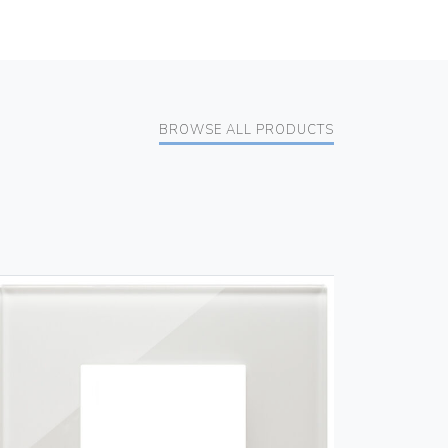
BROWSE ALL PRODUCTS