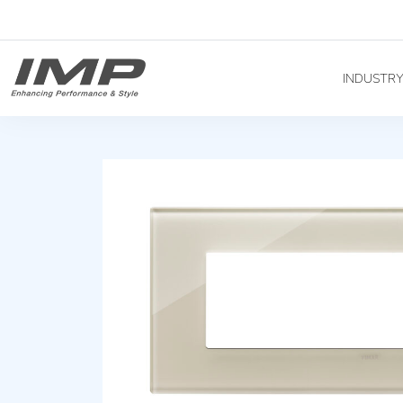
INDUSTR