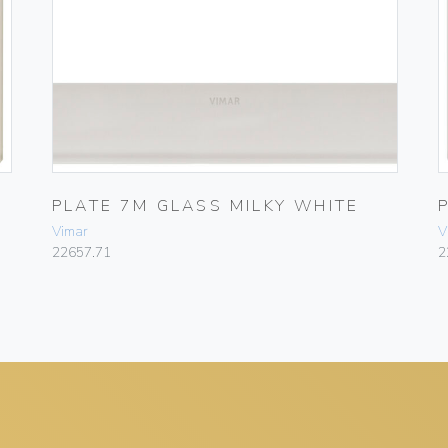
PLATE 7M GLASS MILKY WHITE
Vimar
V
22657.71
2