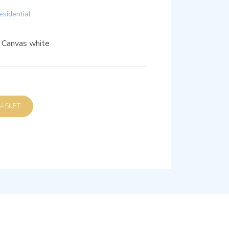
esidential
, Canvas white
D TO BASKET