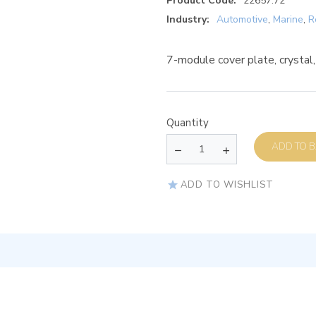
Product Code:
22657.72
Industry:
Automotive
,
Marine
,
R
7-module cover plate, crystal
Quantity
AD
ADD TO WISHLIST