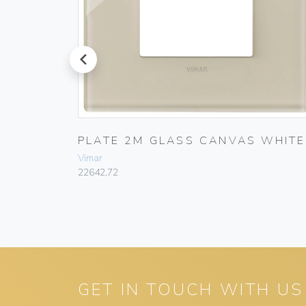
prev
GLASS
PLATE 2M GLASS CANVAS WHITE
Vimar
22642.72
GET IN TOUCH WITH US