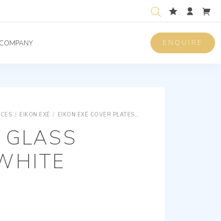
ENQUIRE
COMPANY
ICES
/
EIKON EXÉ
/
EIKON EXÉ COVER PLATES
EIKON EXÉ GLASS COVER 
 GLASS
WHITE