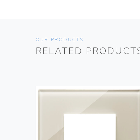
OUR PRODUCTS
RELATED PRODUCT