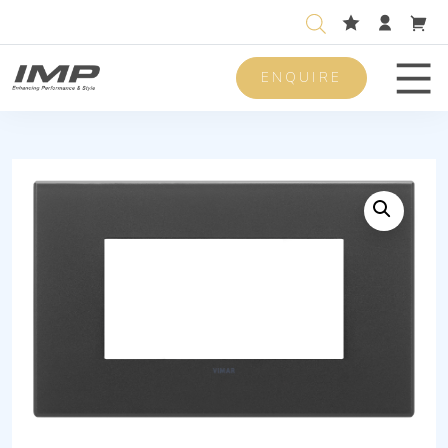
ENQUIRE
Men