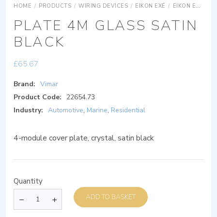
HOME
/
PRODUCTS
/
WIRING DEVICES
/
EIKON EXÉ
/
EIKON EXÉ COVER PLATES
PLATE 4M GLASS SATIN
BLACK
£
65.67
Brand:
Vimar
Product Code:
22654.73
Industry:
Automotive
,
Marine
,
Residential
4-module cover plate, crystal, satin black
Quantity
ADD TO BASKET