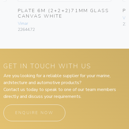
PLATE 6M (2+2+2)71MM GLASS
P
CANVAS WHITE
Vim
Vimar
22
22644.72
GET IN TOUCH WITH US
Are you looking for a reliable supplier for your marine,
architecture and automotive products?
Contact us today to speak to one of our team members
directly and discuss your requirements.
ENQUIRE NOW