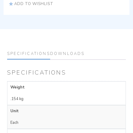
ADD TO WISHLIST
SPECIFICATIONS
DOWNLOADS
SPECIFICATIONS
Weight
.154 kg
Unit
Each