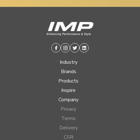
Facebook
Instagram
Twitter
Linkedin
Industry
Brands
Products
Inspire
Company
Privacy
Terms
Delivery
CSR