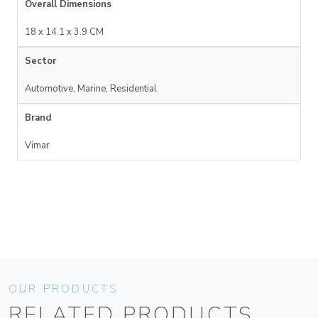
Overall Dimensions
18 x 14.1 x 3.9 CM
Sector
Automotive, Marine, Residential
Brand
Vimar
OUR PRODUCTS
RELATED PRODUCTS