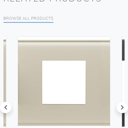
BROWSE ALL PRODUCTS
prev
next