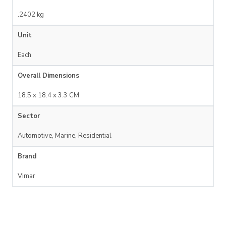
.2402 kg
Unit
Each
Overall Dimensions
18.5 x 18.4 x 3.3 CM
Sector
Automotive, Marine, Residential
Brand
Vimar