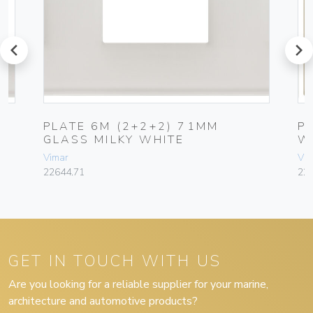
prev
next
PLATE 6M (2+2+2) 71MM
P
GLASS MILKY WHITE
W
Vimar
Vim
22644.71
22
GET IN TOUCH WITH US
Are you looking for a reliable supplier for your marine,
architecture and automotive products?