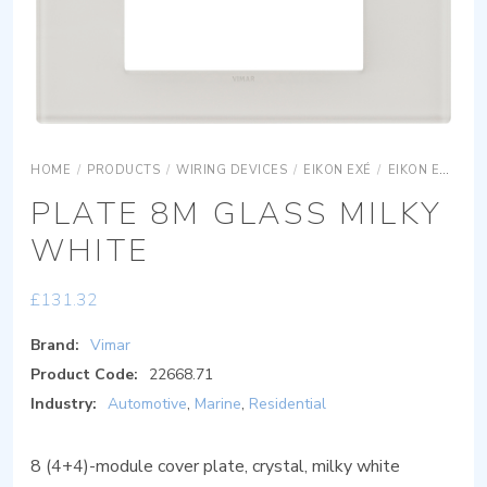
HOME
/
PRODUCTS
/
WIRING DEVICES
/
EIKON EXÉ
/
EIKON EXÉ COVER PLATES
PLATE 8M GLASS MILKY
WHITE
£
131.32
Brand:
Vimar
Product Code:
22668.71
Industry:
Automotive
,
Marine
,
Residential
8 (4+4)-module cover plate, crystal, milky white