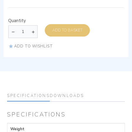
Quantity
ADD TO BASKET
ADD TO WISHLIST
SPECIFICATIONS
DOWNLOADS
SPECIFICATIONS
Weight