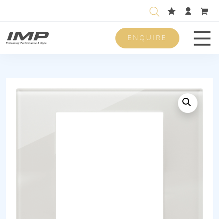
ENQUIRE
Men