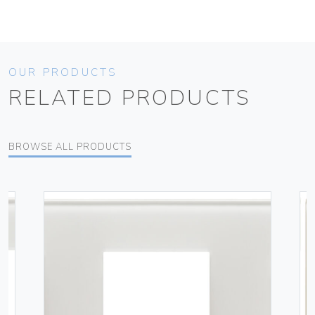
OUR PRODUCTS
RELATED PRODUCTS
BROWSE ALL PRODUCTS