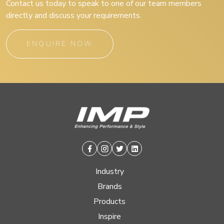
Contact us today to speak to one of our team members
directly and discuss your requirements.
ENQUIRE NOW
Facebook
Instagram
Twitter
Linkedin
Industry
Brands
Products
Inspire