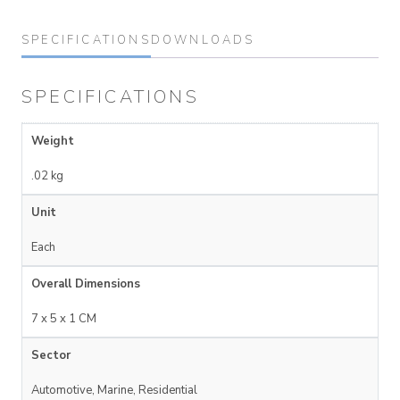
SPECIFICATIONS
DOWNLOADS
SPECIFICATIONS
Weight
.02 kg
Unit
Each
Overall Dimensions
7 x 5 x 1 CM
Sector
Automotive, Marine, Residential