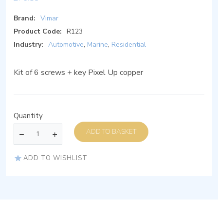
Brand:
Vimar
Product Code:
R123
Industry:
Automotive
,
Marine
,
Residential
Kit of 6 screws + key Pixel Up copper
Quantity
ADD TO BASKET
ADD TO WISHLIST