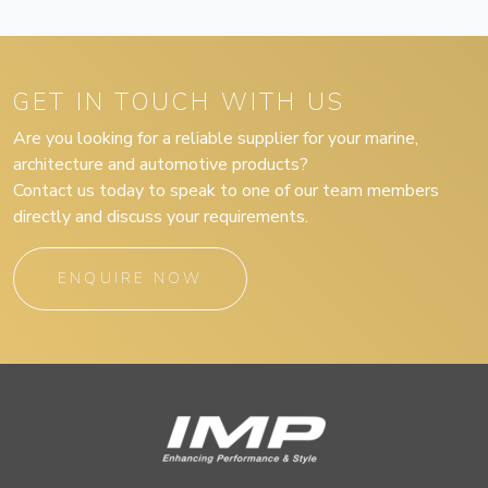
GET IN TOUCH WITH US
Are you looking for a reliable supplier for your marine,
architecture and automotive products?
Contact us today to speak to one of our team members
directly and discuss your requirements.
ENQUIRE NOW