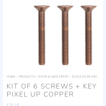
HOME
/
PRODUCTS
/
DOOR & GATE ENTRY
/
ELVOX DOOR ENTRY
KIT OF 6 SCREWS + KEY
PIXEL UP COPPER
£
75.18