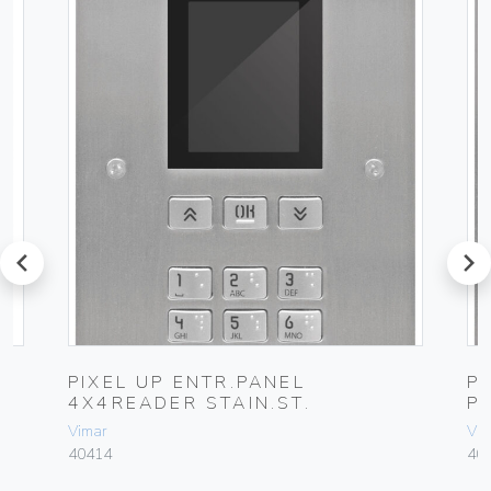
prev
next
PIXEL UP ENTR.PANEL
P
4X4READER STAIN.ST.
P
Vimar
Vim
40414
40