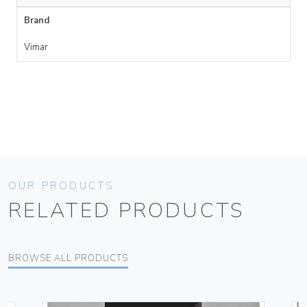
Brand
Vimar
OUR PRODUCTS
RELATED PRODUCTS
BROWSE ALL PRODUCTS