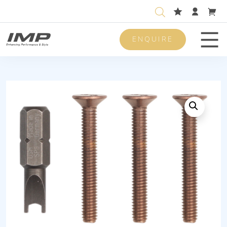
ENQUIRE
Men