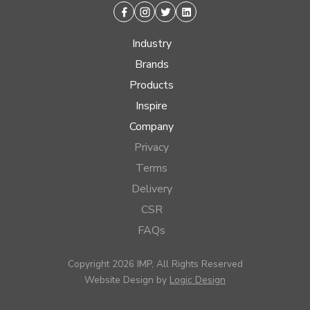
Facebook
Instagram
Twitter
Linkedin
Industry
Brands
Products
Inspire
Company
Privacy
Terms
Delivery
CSR
FAQs
Copyright 2026 IMP, All Rights Reserved
Website Design by
Logic Design