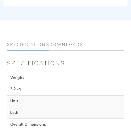
SPECIFICATIONS
DOWNLOADS
SPECIFICATIONS
Weight
3.2 kg
Unit
Each
Overall Dimensions