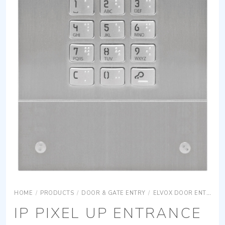
HOME
/
PRODUCTS
/
DOOR & GATE ENTRY
/
ELVOX DOOR ENTRY
IP PIXEL UP ENTRANCE