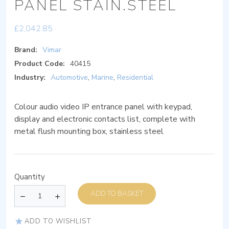
PANEL STAIN.STEEL
£
2,042.85
Brand:
Vimar
Product Code:
40415
Industry:
Automotive
,
Marine
,
Residential
Colour audio video IP entrance panel with keypad,
display and electronic contacts list, complete with
metal flush mounting box, stainless steel
Quantity
ADD TO BASKET
ADD TO WISHLIST