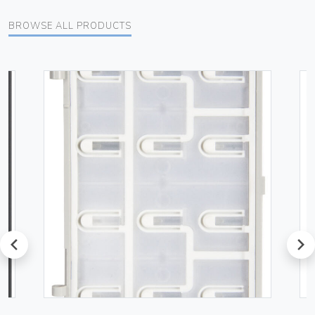
BROWSE ALL PRODUCTS
prev
next