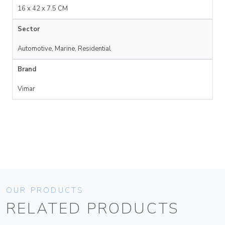
16 x 42 x 7.5 CM
Sector
Automotive, Marine, Residential
Brand
Vimar
OUR PRODUCTS
RELATED PRODUCTS