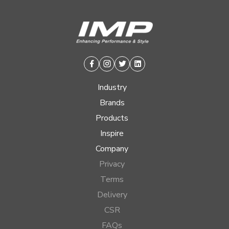
Facebook
Instagram
Twitter
Linkedin
Industry
Brands
Products
Inspire
Company
Privacy
Terms
Delivery
CSR
FAQs