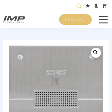
ENQUIRE
Men