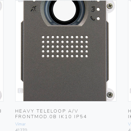
B
HEAVY TELELOOP A/V
FRONTMOD.0B IK10 IP54
Vimar
V
41270
4