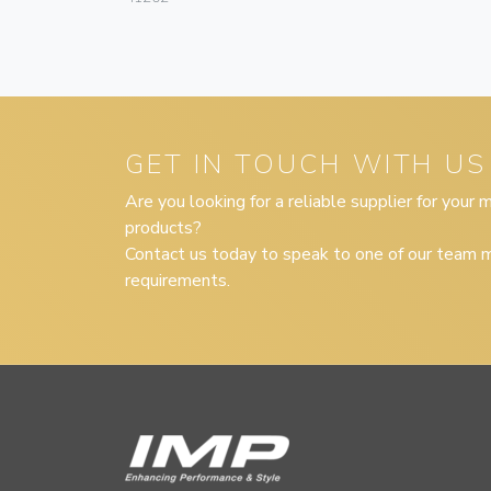
GET IN TOUCH WITH US
Are you looking for a reliable supplier for your
products?
Contact us today to speak to one of our team m
requirements.