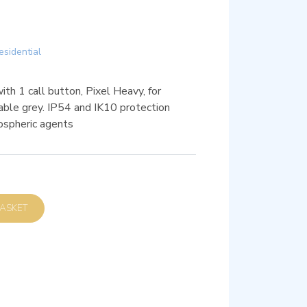
esidential
th 1 call button, Pixel Heavy, for
sable grey. IP54 and IK10 protection
ospheric agents
D TO BASKET