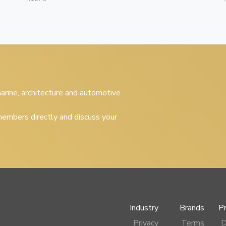
 marine, architecture and automotive
embers directly and discuss your
Industry
Brands
P
Privacy
Terms
D