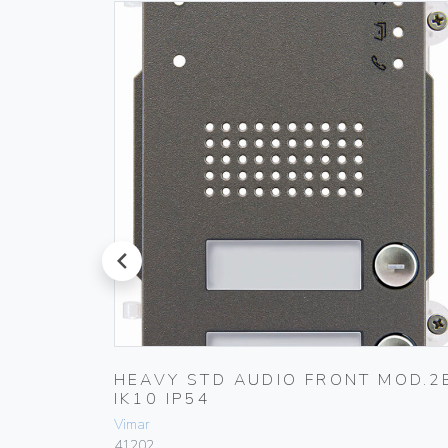
prev
MOD.0B
HEAVY STD AUDIO FRONT MOD.2
IK10 IP54
Vimar
41202