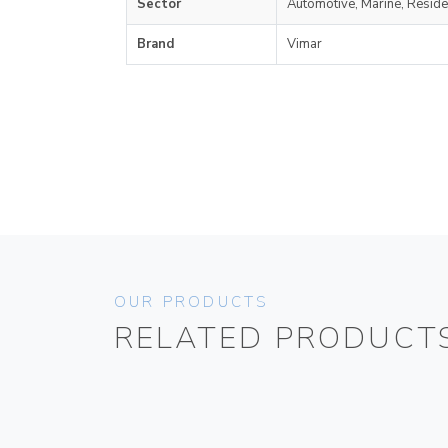
Sector
Automotive, Marine, Reside
Brand
Vimar
OUR PRODUCTS
RELATED PRODUCT