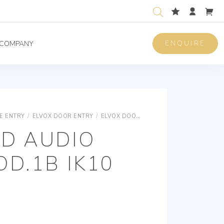
ENQUIRE
COMPANY
E ENTRY
/
ELVOX DOOR ENTRY
/
ELVOX DOOR ENTRY UNIVERSAL COMPONENTS
TD AUDIO
D.1B IK10