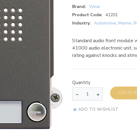
Brand:
Vimar
Product Code:
41201
Industry:
Automotive
,
Marine
,
R
Standard audio front module wi
41000 audio electronic unit, 
rating against knocks and atm
Quantity
AD
ADD TO WISHLIST