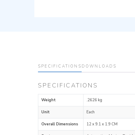
SPECIFICATIONS
DOWNLOADS
SPECIFICATIONS
Weight
.2626 kg
Unit
Each
Overall Dimensions
12 x 9.1 x 1.9 CM