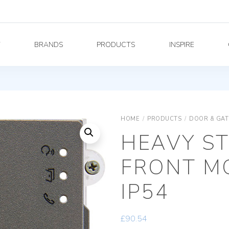
Y
BRANDS
PRODUCTS
INSPIRE
HOME
/
PRODUCTS
/
DOOR & GAT
HEAVY S
FRONT MO
IP54
£
90.54