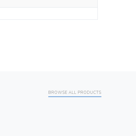
BROWSE ALL PRODUCTS