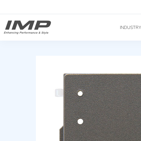
INDUSTR