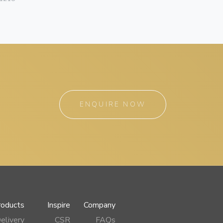
ENQUIRE NOW
roducts
Inspire
Company
elivery
CSR
FAQs