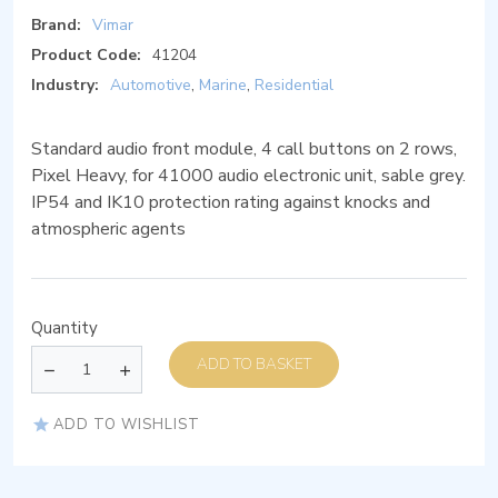
Brand:
Vimar
Product Code:
41204
Industry:
Automotive
,
Marine
,
Residential
Standard audio front module, 4 call buttons on 2 rows,
Pixel Heavy, for 41000 audio electronic unit, sable grey.
IP54 and IK10 protection rating against knocks and
atmospheric agents
Quantity
ADD TO BASKET
ADD TO WISHLIST