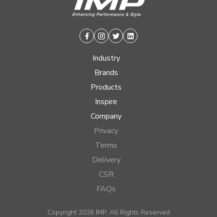
Facebook
Instagram
Twitter
Linkedin
Industry
Brands
Products
Inspire
Company
Privacy
Terms
Delivery
CSR
FAQs
Copyright 2026 IMP, All Rights Reserved