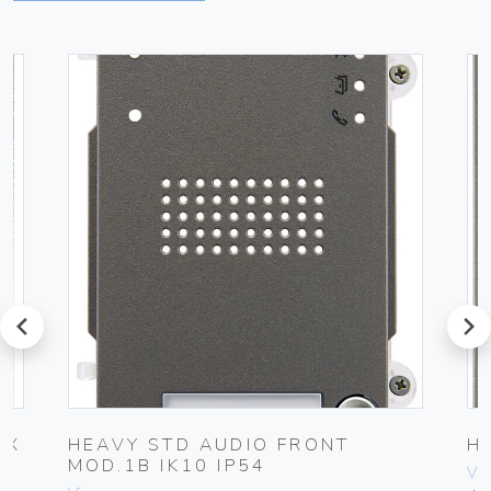
prev
next
OX
HEAVY STD AUDIO FRONT
H
MOD.1B IK10 IP54
Vim