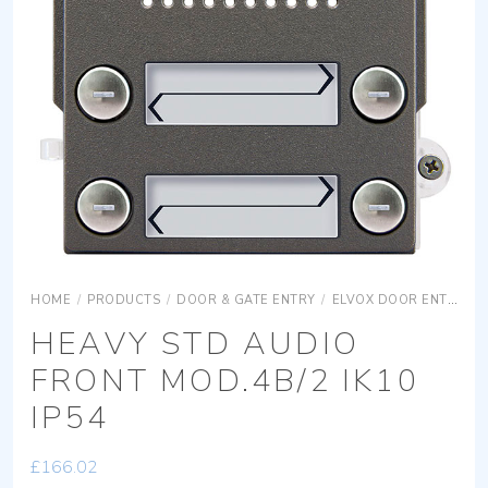
HOME
/
PRODUCTS
/
DOOR & GATE ENTRY
/
ELVOX DOOR ENTRY
HEAVY STD AUDIO
FRONT MOD.4B/2 IK10
IP54
£
166.02