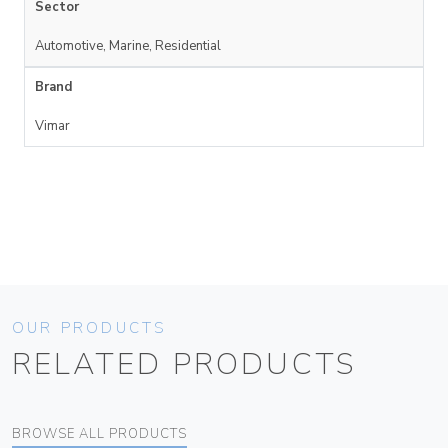
Sector
Automotive, Marine, Residential
Brand
Vimar
OUR PRODUCTS
RELATED PRODUCTS
BROWSE ALL PRODUCTS