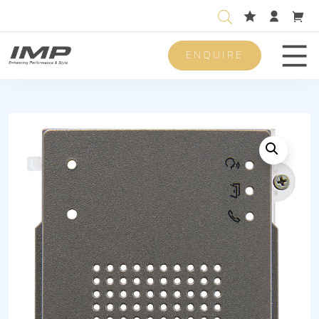
ENQUIRE
Men