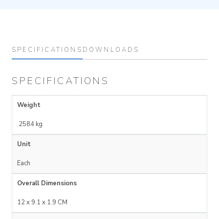
SPECIFICATIONS
DOWNLOADS
SPECIFICATIONS
Weight
.2584 kg
Unit
Each
Overall Dimensions
12 x 9.1 x 1.9 CM