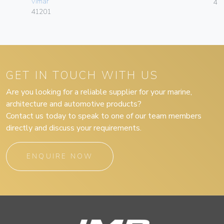
Vimar
41
41201
GET IN TOUCH WITH US
Are you looking for a reliable supplier for your marine,
architecture and automotive products?
Contact us today to speak to one of our team members
directly and discuss your requirements.
ENQUIRE NOW