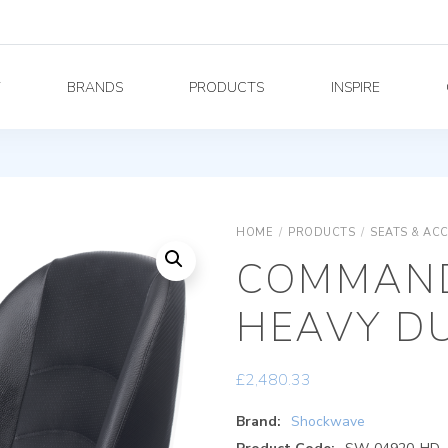
Y
BRANDS
PRODUCTS
INSPIRE
HOME
/
PRODUCTS
/
SEATS & AC
COMMAND
HEAVY DU
£
2,480.33
Brand:
Shockwave