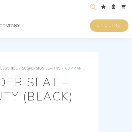
ENQUIRE
COMPANY
CESSORIES
/
SUSPENSION SEATING
/
COMMANDER SEAT – HEAVY DUTY (BLACK)
ER SEAT –
TY (BLACK)