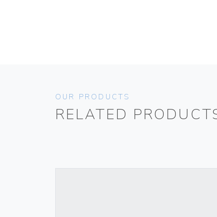
OUR PRODUCTS
RELATED PRODUCT