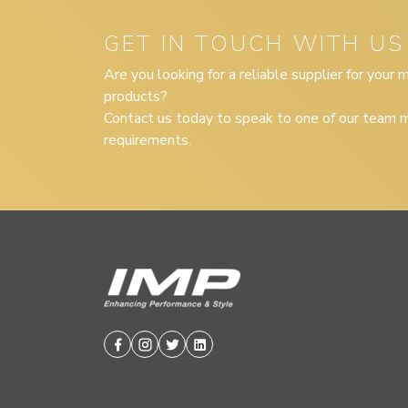
GET IN TOUCH WITH US
Are you looking for a reliable supplier for your
products?
Contact us today to speak to one of our team m
requirements.
Facebook
Instagram
Twitter
Linkedin