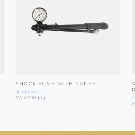
SHOCK PUMP WITH GAUGE
Shockwave
S
SW-01983-pkg
S