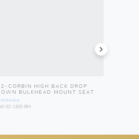
next
S2-CORBIN HIGH BACK DROP
S3-CO
DOWN BULKHEAD MOUNT SEAT
DOWN 
hockwave
Shockwave
W-S2-1302-BM
SW-S3-T1