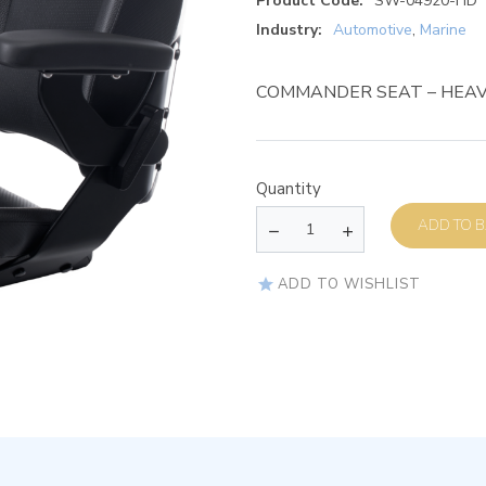
Product Code:
SW-04920-HD
Industry:
Automotive
,
Marine
COMMANDER SEAT – HEAV
Quantity
AD
ADD TO WISHLIST