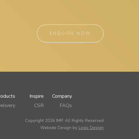
ENQUIRE NOW
roducts
Inspire
Company
elivery
CSR
FAQs
Copyright 2026 IMP, All Rights Reserved
Website Design by
Logic Design