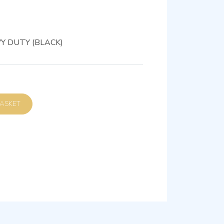
Y DUTY (BLACK)
D TO BASKET