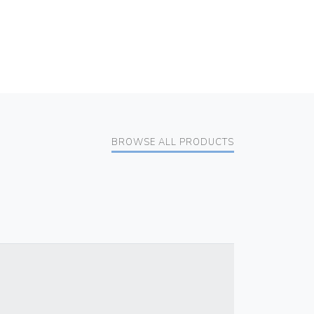
BROWSE ALL PRODUCTS