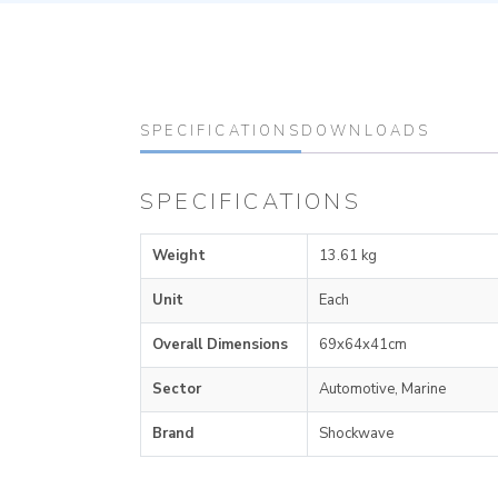
SPECIFICATIONS
DOWNLOADS
SPECIFICATIONS
Weight
13.61 kg
Unit
Each
Overall Dimensions
69x64x41cm
Sector
Automotive, Marine
Brand
Shockwave