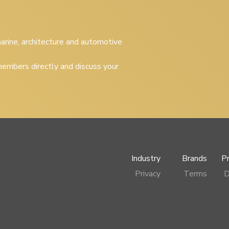
 marine, architecture and automotive
embers directly and discuss your
Industry
Brands
P
Privacy
Terms
D