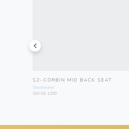
prev
P
S2-CORBIN MID BACK SEAT
Shockwave
SW-S2-1200