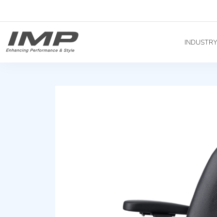
INDUSTR