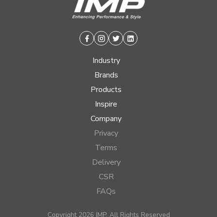
Facebook
Instagram
Twitter
Linkedin
Industry
Brands
Products
Inspire
Company
Privacy
Terms
Delivery
CSR
FAQs
Copyright 2026 IMP, All Rights Reserved