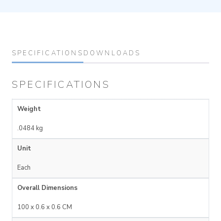
SPECIFICATIONS
DOWNLOADS
SPECIFICATIONS
Weight
.0484 kg
Unit
Each
Overall Dimensions
100 x 0.6 x 0.6 CM