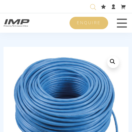
ENQUIRE
Men