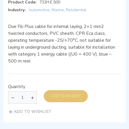
Product Code:
732H.E.500
Industry:
Automotive
,
Marine
,
Residential
Due Fili Plus cable for internal laying, 2×1 mm2
twisted conductors, PVC sheath, CPR Eca class,
operating temperature -25/+70°C, not suitable for
laying in underground ducting, suitable for installation
with category 1 energy cable ((U0 = 400 V), blue –
500 m reel
Quantity
ADD TO BASKET
ADD TO WISHLIST