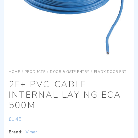
HOME
/
PRODUCTS
/
DOOR & GATE ENTRY
/
ELVOX DOOR ENTRY
2F+ PVC-CABLE
INTERNAL LAYING ECA
500M
£
1.45
Brand:
Vimar