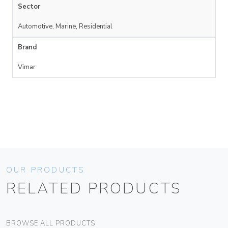
Sector
Automotive, Marine, Residential
Brand
Vimar
OUR PRODUCTS
RELATED PRODUCTS
BROWSE ALL PRODUCTS