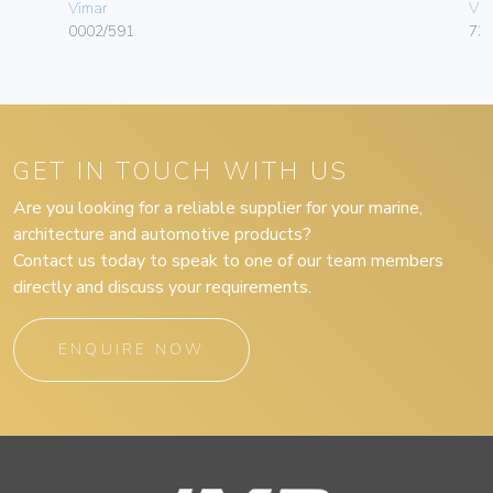
Vimar
Vim
0002/591
732
GET IN TOUCH WITH US
Are you looking for a reliable supplier for your marine,
architecture and automotive products?
Contact us today to speak to one of our team members
directly and discuss your requirements.
ENQUIRE NOW