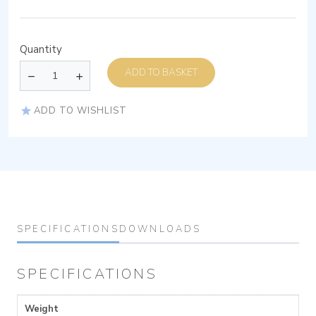
Quantity
ADD TO BASKET
ADD TO WISHLIST
SPECIFICATIONS
DOWNLOADS
SPECIFICATIONS
Weight