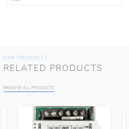
OUR PRODUCTS
RELATED PRODUCTS
BROWSE ALL PRODUCTS