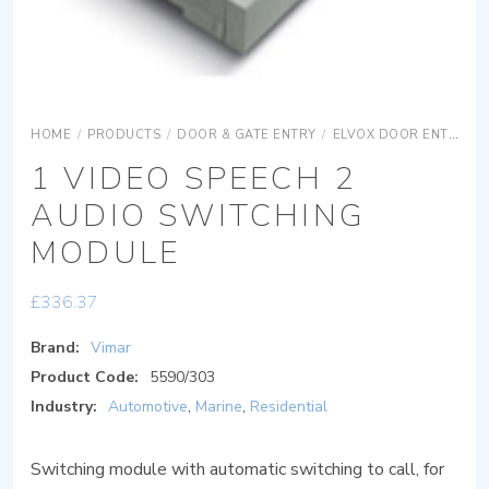
HOME
/
PRODUCTS
/
DOOR & GATE ENTRY
/
ELVOX DOOR ENTRY
1 VIDEO SPEECH 2
AUDIO SWITCHING
MODULE
£
336.37
Brand:
Vimar
Product Code:
5590/303
Industry:
Automotive
,
Marine
,
Residential
Switching module with automatic switching to call, for