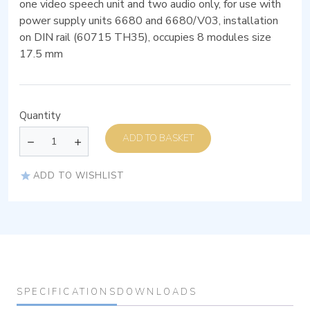
one video speech unit and two audio only, for use with
power supply units 6680 and 6680/V03, installation
on DIN rail (60715 TH35), occupies 8 modules size
17.5 mm
Quantity
ADD TO BASKET
ADD TO WISHLIST
SPECIFICATIONS
DOWNLOADS