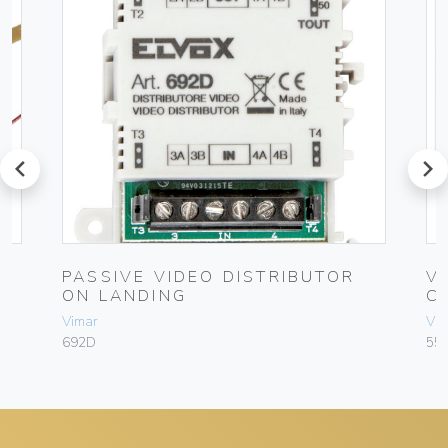
prev
next
4-
PASSIVE VIDEO DISTRIBUTOR
V
ON LANDING
C
Vimar
Vim
692D
55