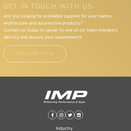
GET IN TOUCH WITH US
Are you looking for a reliable supplier for your marine,
architecture and automotive products?
Contact us today to speak to one of our team members
directly and discuss your requirements.
ENQUIRE NOW
Facebook
Instagram
Twitter
Linkedin
Industry