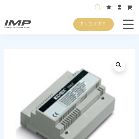
ENQUIRE
Men