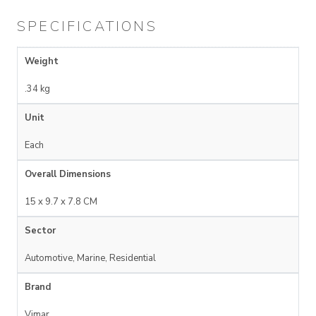
SPECIFICATIONS
Weight
.34 kg
Unit
Each
Overall Dimensions
15 x 9.7 x 7.8 CM
Sector
Automotive, Marine, Residential
Brand
Vimar