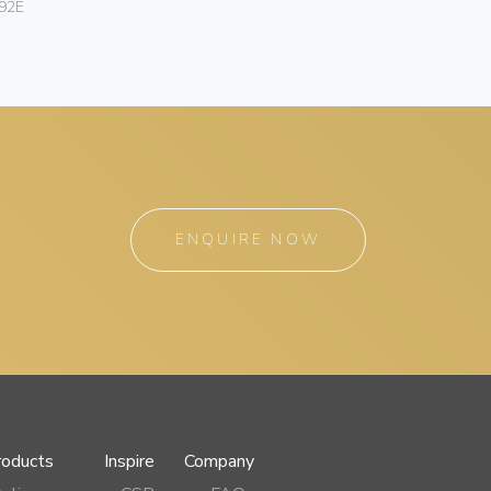
92E
ENQUIRE NOW
roducts
Inspire
Company