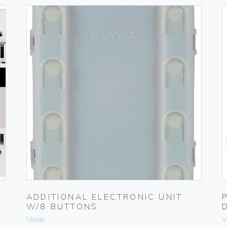
ADDITIONAL ELECTRONIC UNIT
W/8 BUTTONS
Vimar
V