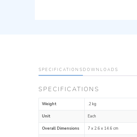
SPECIFICATIONS
DOWNLOADS
SPECIFICATIONS
Weight
.2 kg
Unit
Each
Overall Dimensions
7 x 2.6 x 14.6 cm