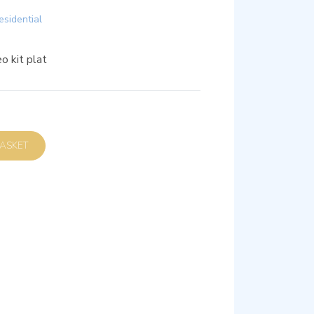
esidential
o kit plat
D TO BASKET