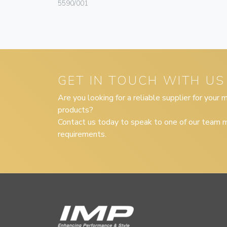
5590/001
GET IN TOUCH WITH US
Are you looking for a reliable supplier for your
products?
Contact us today to speak to one of our team m
requirements.