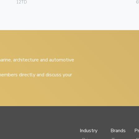
12TD
6
 marine, architecture and automotive
embers directly and discuss your
Industry
Brands
P