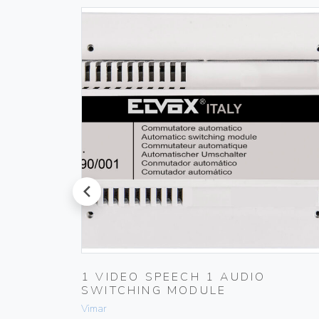
prev
1 VIDEO SPEECH 1 AUDIO
SWITCHING MODULE
Vimar