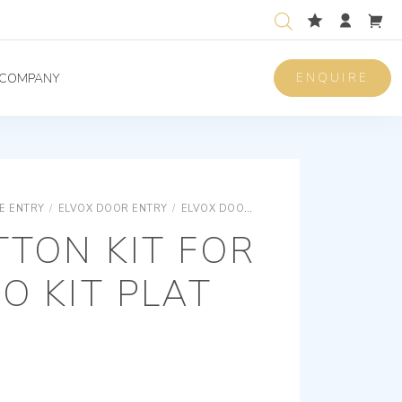
ENQUIRE
COMPANY
E ENTRY
/
ELVOX DOOR ENTRY
/
ELVOX DOOR ENTRY UNIVERSAL COMPONENTS
TTON KIT FOR
EO KIT PLAT