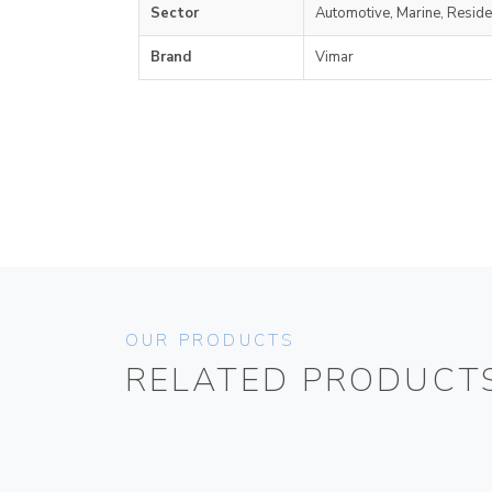
Sector
Automotive, Marine, Reside
Brand
Vimar
OUR PRODUCTS
RELATED PRODUCT