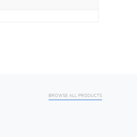
BROWSE ALL PRODUCTS