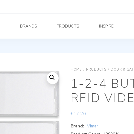
Y
BRANDS
PRODUCTS
INSPIRE
HOME
/
PRODUCTS
/
DOOR & GAT
1-2-4 BU
RFID VID
£
17.26
Brand:
Vimar