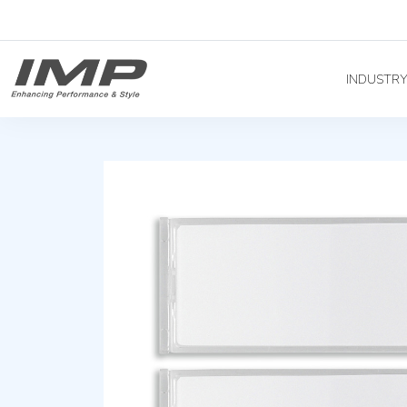
INDUSTR