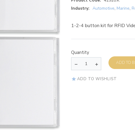
Product Code:
42920.K
Industry:
Automotive
,
Marine
,
R
1-2-4 button kit for RFID Vide
Quantity
AD
ADD TO WISHLIST