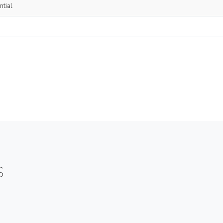
ntial
S