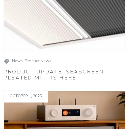
News
,
Product News
PRODUCT UPDATE: SEASCREEN
PLEATED MKII IS HERE
OCTOBER 1, 2025