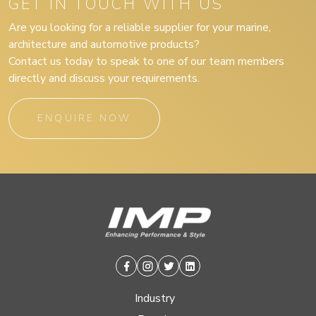
GET IN TOUCH WITH US
Are you looking for a reliable supplier for your marine,
architecture and automotive products?
Contact us today to speak to one of our team members
directly and discuss your requirements.
ENQUIRE NOW
Facebook
Instagram
Twitter
Linkedin
Industry