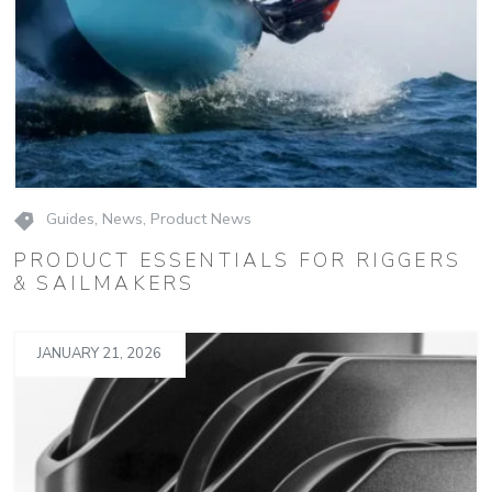
Guides
,
News
,
Product News
PRODUCT ESSENTIALS FOR RIGGERS
& SAILMAKERS
JANUARY 21, 2026