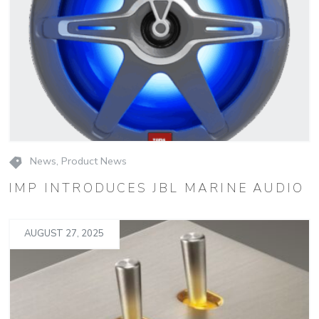
News
,
Product News
IMP INTRODUCES JBL MARINE AUDIO
AUGUST 27, 2025