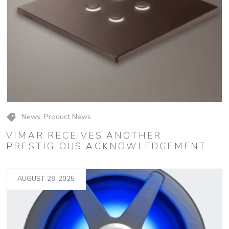
News
,
Product News
VIMAR RECEIVES ANOTHER
PRESTIGIOUS ACKNOWLEDGEMENT
AUGUST 28, 2025