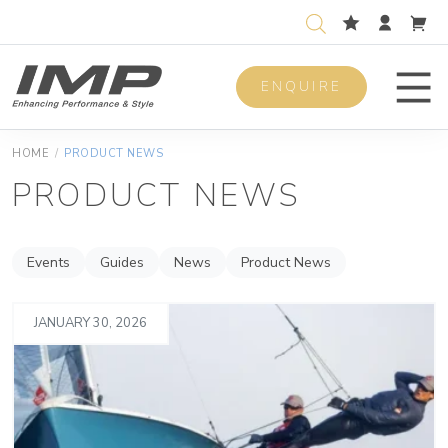
ENQUIRE
Men
HOME
/
PRODUCT NEWS
PRODUCT NEWS
Events
Guides
News
Product News
JANUARY 30, 2026