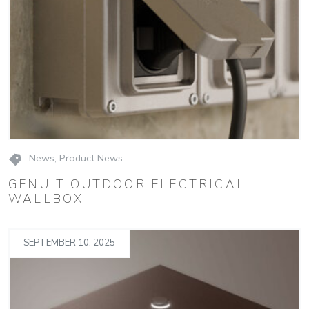
News
,
Product News
GENUIT OUTDOOR ELECTRICAL
WALLBOX
SEPTEMBER 10, 2025