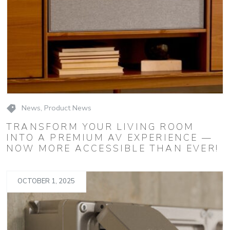
News
,
Product News
TRANSFORM YOUR LIVING ROOM
INTO A PREMIUM AV EXPERIENCE —
NOW MORE ACCESSIBLE THAN EVER!
OCTOBER 1, 2025