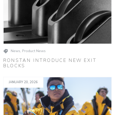
News
,
Product News
RONSTAN INTRODUCE NEW EXIT
BLOCKS
JANUARY 20, 2026