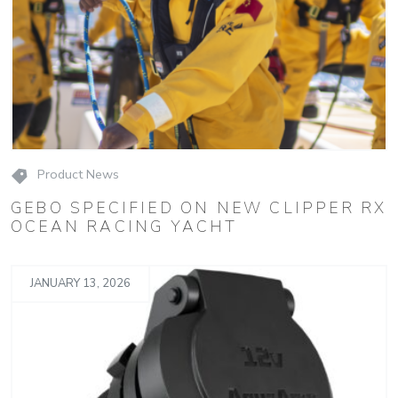
Product News
GEBO SPECIFIED ON NEW CLIPPER RX
OCEAN RACING YACHT
JANUARY 13, 2026