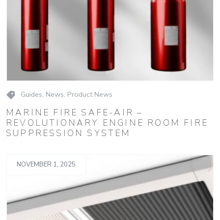
Guides
,
News
,
Product News
MARINE FIRE SAFE-AIR –
REVOLUTIONARY ENGINE ROOM FIRE
SUPPRESSION SYSTEM
NOVEMBER 1, 2025