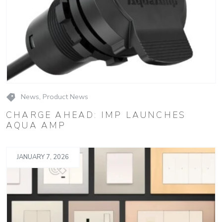
News
,
Product News
CHARGE AHEAD: IMP LAUNCHES
AQUA AMP
JANUARY 7, 2026