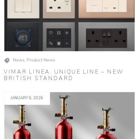
News
,
Product News
VIMAR LINEA, UNIQUE LINE – NEW
BRITISH STANDARD
JANUARY 6, 2026