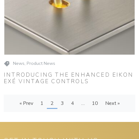
News
,
Product News
INTRODUCING THE ENHANCED EIKON
EXÉ VINTAGE CONTROLS
« Prev
1
2
3
4
…
10
Next »