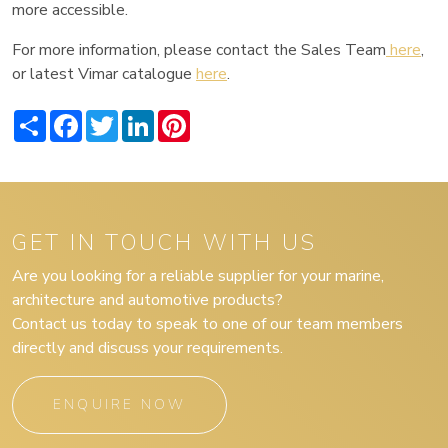
more accessible.
For more information, please contact the Sales Team
here
,
or latest Vimar catalogue
here
.
Share
Facebook
Twitter
LinkedIn
Pinterest
GET IN TOUCH WITH US
Are you looking for a reliable supplier for your marine,
architecture and automotive products?
Contact us today to speak to one of our team members
directly and discuss your requirements.
ENQUIRE NOW