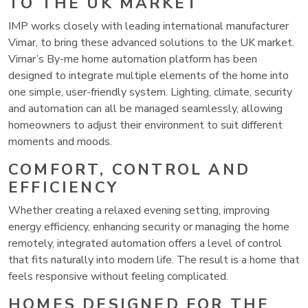
TO THE UK MARKET
IMP works closely with leading international manufacturer
Vimar, to bring these advanced solutions to the UK market.
Vimar’s By-me home automation platform has been
designed to integrate multiple elements of the home into
one simple, user-friendly system. Lighting, climate, security
and automation can all be managed seamlessly, allowing
homeowners to adjust their environment to suit different
moments and moods.
COMFORT, CONTROL AND
EFFICIENCY
Whether creating a relaxed evening setting, improving
energy efficiency, enhancing security or managing the home
remotely, integrated automation offers a level of control
that fits naturally into modern life. The result is a home that
feels responsive without feeling complicated.
HOMES DESIGNED FOR THE