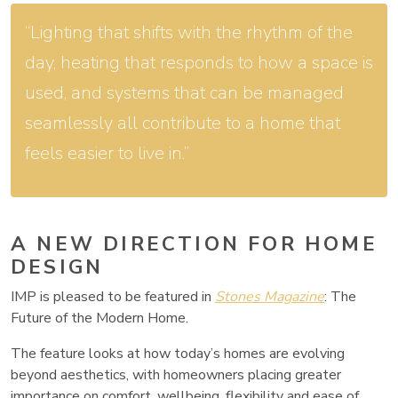
“Lighting that shifts with the rhythm of the
day, heating that responds to how a space is
used, and systems that can be managed
seamlessly all contribute to a home that
feels easier to live in.”
A NEW DIRECTION FOR HOME
DESIGN
IMP is pleased to be featured in
Stones Magazine
: The
Future of the Modern Home.
The feature looks at how today’s homes are evolving
beyond aesthetics, with homeowners placing greater
importance on comfort, wellbeing, flexibility and ease of