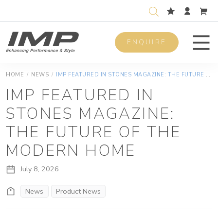
ENQUIRE
Men
HOME
/
NEWS
/
IMP FEATURED IN STONES MAGAZINE: THE FUTURE OF THE MODERN HOME
IMP FEATURED IN
STONES MAGAZINE:
THE FUTURE OF THE
MODERN HOME
July 8, 2026
News
Product News