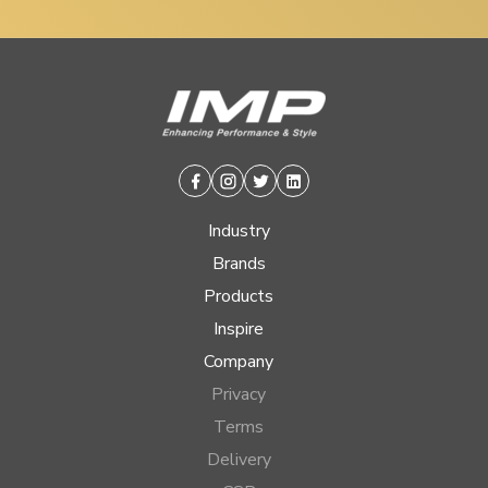
Facebook
Instagram
Twitter
Linkedin
Industry
Brands
Products
Inspire
Company
Privacy
Terms
Delivery