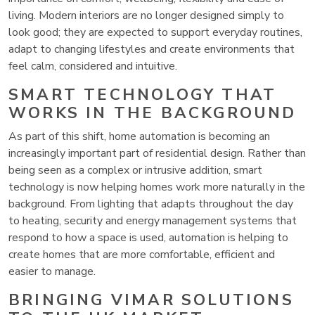
living. Modern interiors are no longer designed simply to
look good; they are expected to support everyday routines,
adapt to changing lifestyles and create environments that
feel calm, considered and intuitive.
SMART TECHNOLOGY THAT
WORKS IN THE BACKGROUND
As part of this shift, home automation is becoming an
increasingly important part of residential design. Rather than
being seen as a complex or intrusive addition, smart
technology is now helping homes work more naturally in the
background. From lighting that adapts throughout the day
to heating, security and energy management systems that
respond to how a space is used, automation is helping to
create homes that are more comfortable, efficient and
easier to manage.
BRINGING VIMAR SOLUTIONS