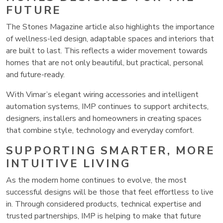
FUTURE
The Stones Magazine article also highlights the importance
of wellness-led design, adaptable spaces and interiors that
are built to last. This reflects a wider movement towards
homes that are not only beautiful, but practical, personal
and future-ready.
With Vimar’s elegant wiring accessories and intelligent
automation systems, IMP continues to support architects,
designers, installers and homeowners in creating spaces
that combine style, technology and everyday comfort.
SUPPORTING SMARTER, MORE
INTUITIVE LIVING
As the modern home continues to evolve, the most
successful designs will be those that feel effortless to live
in. Through considered products, technical expertise and
trusted partnerships, IMP is helping to make that future