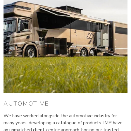
AUTOMOTIVE
We have worked alongside the automotive industry for
many years, developing a catalogue of products. IMP have
an unmatched client-centric approach, honing our trusted