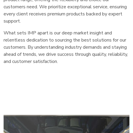
customers need. We prioritize exceptional service, ensuring
every client receives premium products backed by expert
support.
What sets IMP apart is our deep market insight and
relentless dedication to sourcing the best solutions for our
customers. By understanding industry demands and staying
ahead of trends, we drive success through quality, reliability,
and customer satisfaction.