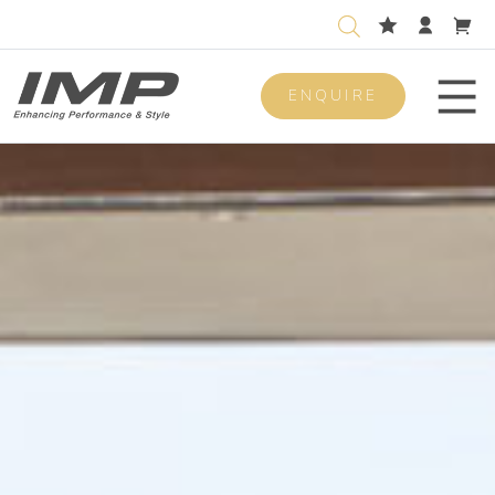
ENQUIRE
Men