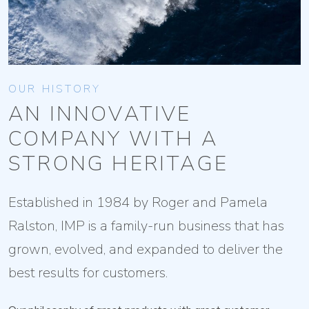
OUR HISTORY
AN INNOVATIVE
COMPANY WITH A
STRONG HERITAGE
Established in 1984 by Roger and Pamela
Ralston, IMP is a family-run business that has
grown, evolved, and expanded to deliver the
best results for customers.