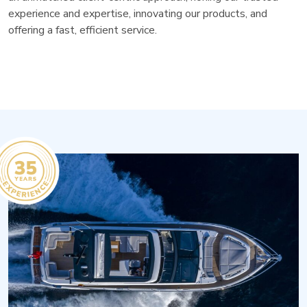
experience and expertise, innovating our products, and
offering a fast, efficient service.