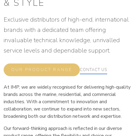
& STYLE
Exclusive distributors of high-end, international
brands with a dedicated team offering
invaluable technical knowledge, unrivalled
service levels and dependable support.
OUR PRODUCT RANGE
CONTACT US
At IMP, we are widely recognised for delivering high-quality
brands across the marine, residential, and commercial
industries. With a commitment to innovation and
collaboration, we continue to expand into new sectors,
broadening both our distribution network and expertise.
Our forward-thinking approach is reflected in our diverse
product range, offering the flexibility and choice our