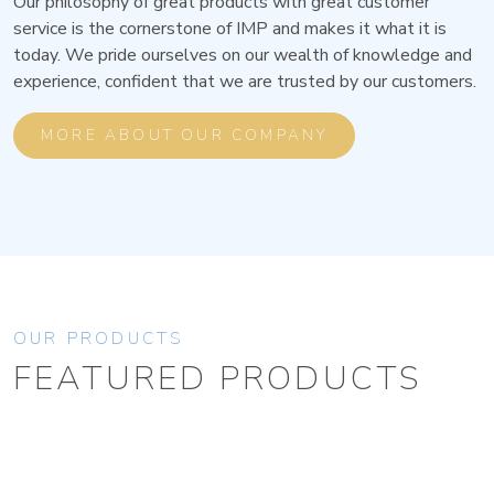
Our philosophy of great products with great customer
service is the cornerstone of IMP and makes it what it is
today. We pride ourselves on our wealth of knowledge and
experience, confident that we are trusted by our customers.
MORE ABOUT OUR COMPANY
OUR PRODUCTS
FEATURED PRODUCTS
BROWSE ALL PRODUCTS