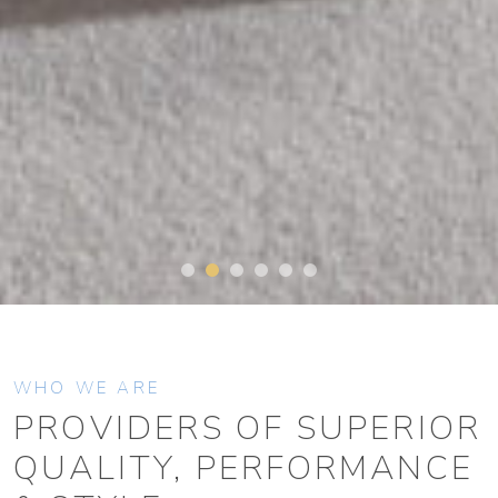
WHO WE ARE
PROVIDERS OF SUPERIOR
QUALITY, PERFORMANCE