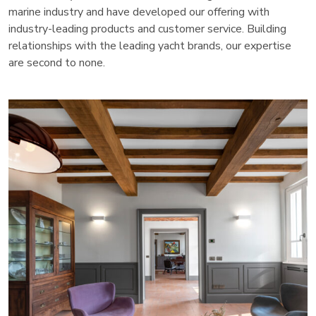
marine industry and have developed our offering with
industry-leading products and customer service. Building
relationships with the leading yacht brands, our expertise
are second to none.