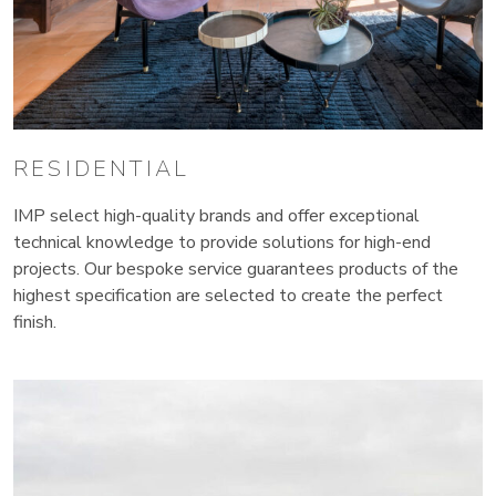
RESIDENTIAL
IMP select high-quality brands and offer exceptional
technical knowledge to provide solutions for high-end
projects. Our bespoke service guarantees products of the
highest specification are selected to create the perfect
finish.