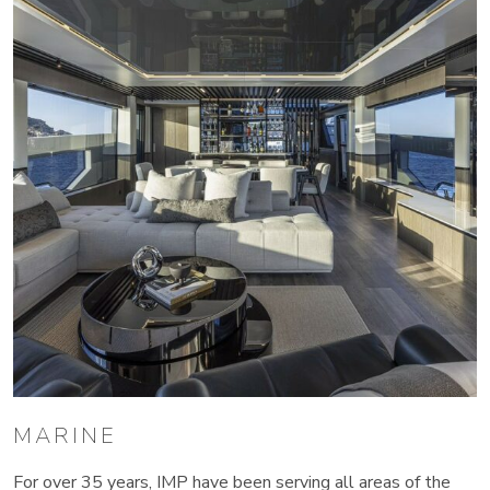
MARINE
For over 35 years, IMP have been serving all areas of the