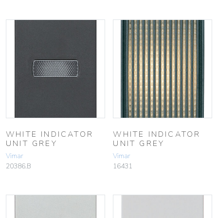
WHITE INDICATOR
WHITE INDICATOR
UNIT GREY
UNIT GREY
Vimar
Vimar
20386.B
16431