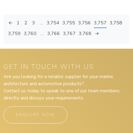
←
1
2
3
…
3,754
3,755
3,756
3,757
3,758
3,759
3,760
…
3,766
3,767
3,768
→
GET IN TOUCH WITH US
Are you looking for a reliable supplier for your marine,
architecture and automotive products?
Contact us today to speak to one of our team members
directly and discuss your requirements.
ENQUIRE NOW