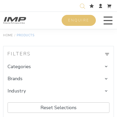
ENQUIRE
Men
HOME
/
PRODUCTS
FILTERS
Categories
Brands
Industry
Reset Selections