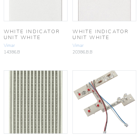
WHITE INDICATOR
WHITE INDICATOR
UNIT WHITE
UNIT WHITE
Vimar
Vimar
14386.B
20386.B.B