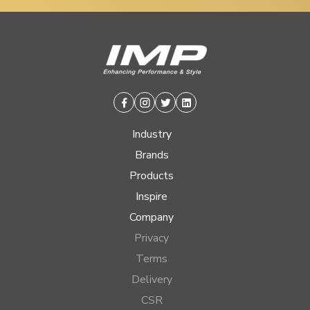
Facebook
Instagram
Twitter
Linkedin
Industry
Brands
Products
Inspire
Company
Privacy
Terms
Delivery
CSR