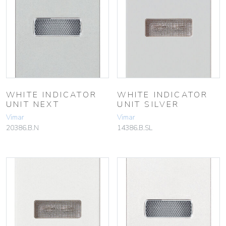
WHITE INDICATOR
WHITE INDICATOR
UNIT NEXT
UNIT SILVER
Vimar
Vimar
20386.B.N
14386.B.SL