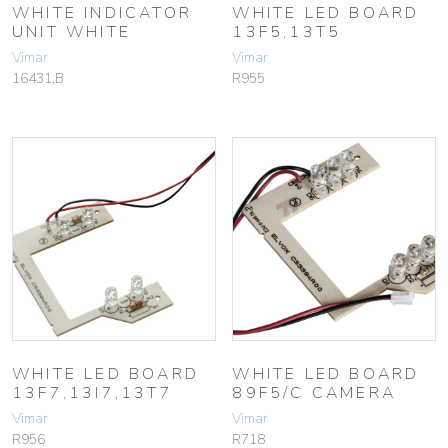
WHITE INDICATOR
WHITE LED BOARD
UNIT WHITE
13F5,13T5
Vimar
Vimar
16431.B
R955
WHITE LED BOARD
WHITE LED BOARD
13F7,13I7,13T7
89F5/C CAMERA
Vimar
Vimar
R956
R718