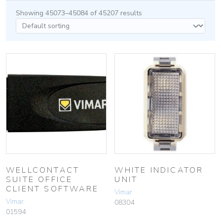
Showing 45073–45084 of 45207 results
WELLCONTACT
WHITE INDICATOR
SUITE OFFICE
UNIT
CLIENT SOFTWARE
Vimar
Vimar
08304
01594