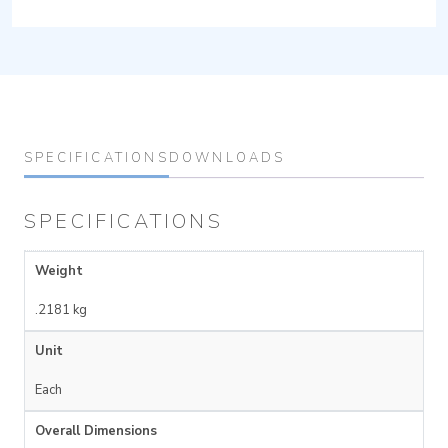
SPECIFICATIONS
DOWNLOADS
SPECIFICATIONS
Weight
.2181 kg
Unit
Each
Overall Dimensions