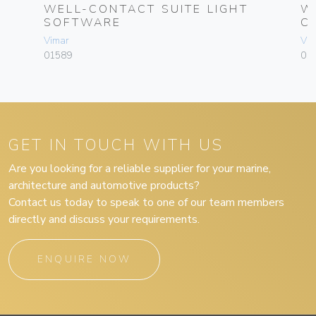
CS
WELL-CONTACT SUITE LIGHT
W
SOFTWARE
C
Vimar
Vim
01589
01
GET IN TOUCH WITH US
Are you looking for a reliable supplier for your marine,
architecture and automotive products?
Contact us today to speak to one of our team members
directly and discuss your requirements.
ENQUIRE NOW