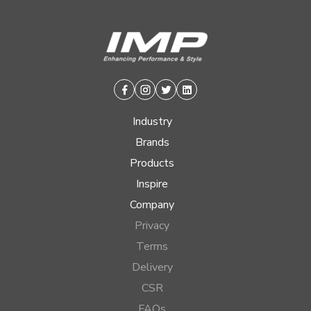
Facebook
Instagram
Twitter
Linkedin
Industry
Brands
Products
Inspire
Company
Privacy
Terms
Delivery
CSR
FAQs