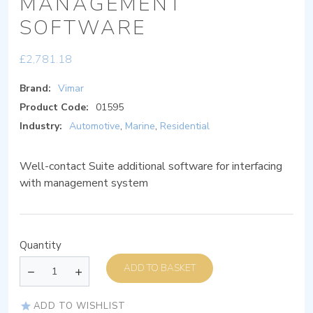
MANAGEMENT
SOFTWARE
£
2,781.18
Brand:
Vimar
Product Code:
01595
Industry:
Automotive
,
Marine
,
Residential
Well-contact Suite additional software for interfacing
with management system
Quantity
ADD TO BASKET
ADD TO WISHLIST