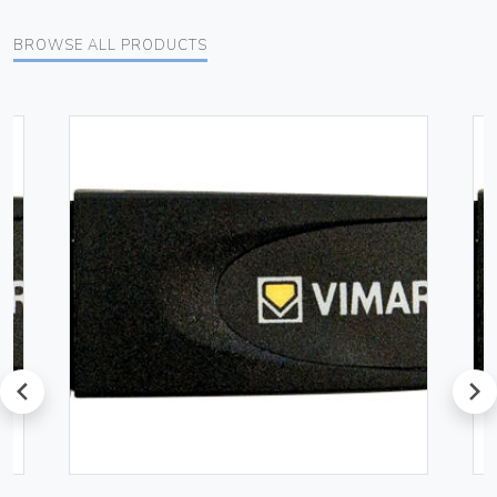
BROWSE ALL PRODUCTS
prev
next