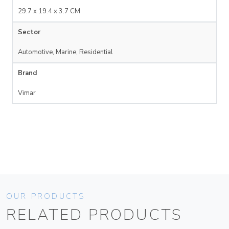
29.7 x 19.4 x 3.7 CM
Sector
Automotive, Marine, Residential
Brand
Vimar
OUR PRODUCTS
RELATED PRODUCTS