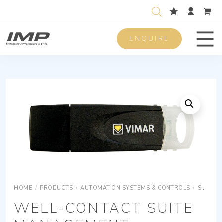
ENQUIRE
Men
HOME
/
PRODUCTS
/
AUTOMATION SYSTEMS & CONTROLS
/
SURFACE MOUNTING EQUIPMENTS
WELL-CONTACT SUITE