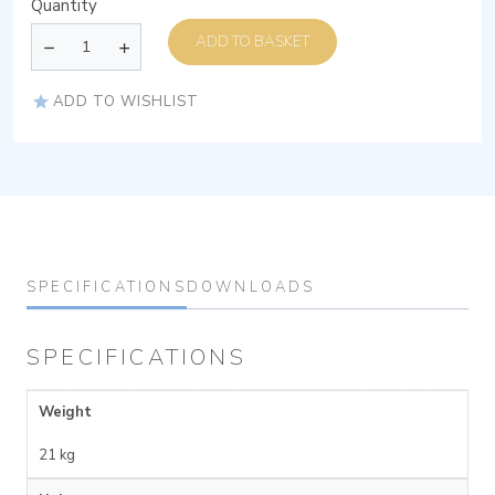
Quantity
ADD TO BASKET
ADD TO WISHLIST
SPECIFICATIONS
DOWNLOADS
SPECIFICATIONS
Weight
21 kg