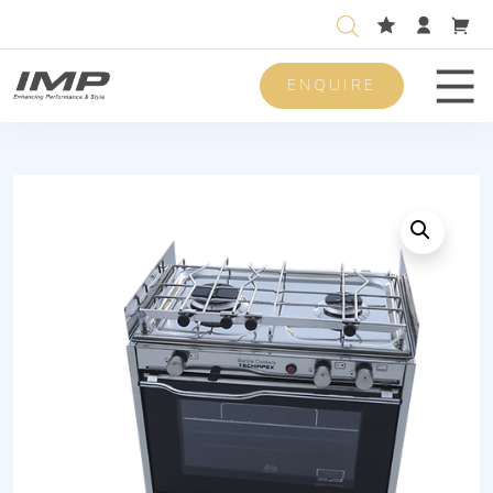
ENQUIRE
Men