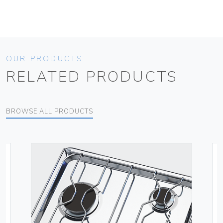
OUR PRODUCTS
RELATED PRODUCTS
BROWSE ALL PRODUCTS