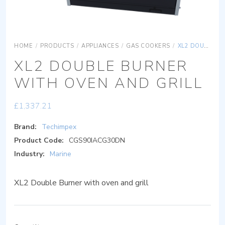
HOME
/
PRODUCTS
/
APPLIANCES
/
GAS COOKERS
/
XL2 DOUBLE BURNER WITH OVEN AND GRILL
XL2 DOUBLE BURNER
WITH OVEN AND GRILL
£
1,337.21
Brand:
Techimpex
Product Code:
CGS90IACG30DN
Industry:
Marine
XL2 Double Burner with oven and grill