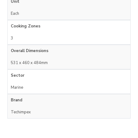
Unit
Each
Cooking Zones
3
Overall Dimensions
531 x 460 x 484mm
Sector
Marine
Brand
Techimpex