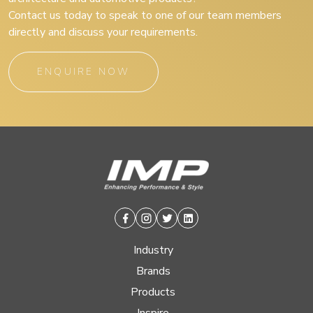
Contact us today to speak to one of our team members
directly and discuss your requirements.
ENQUIRE NOW
Facebook
Instagram
Twitter
Linkedin
Industry
Brands
Products