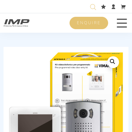
ENQUIRE
Men