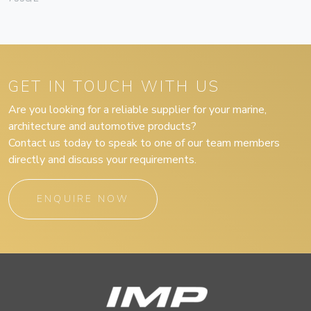
GET IN TOUCH WITH US
Are you looking for a reliable supplier for your marine,
architecture and automotive products?
Contact us today to speak to one of our team members
directly and discuss your requirements.
ENQUIRE NOW