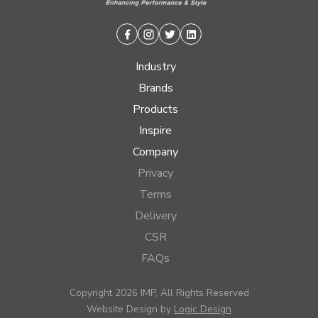
Facebook
Instagram
Twitter
Linkedin
Industry
Brands
Products
Inspire
Company
Privacy
Terms
Delivery
CSR
FAQs
Copyright 2026 IMP, All Rights Reserved
Website Design by
Logic Design