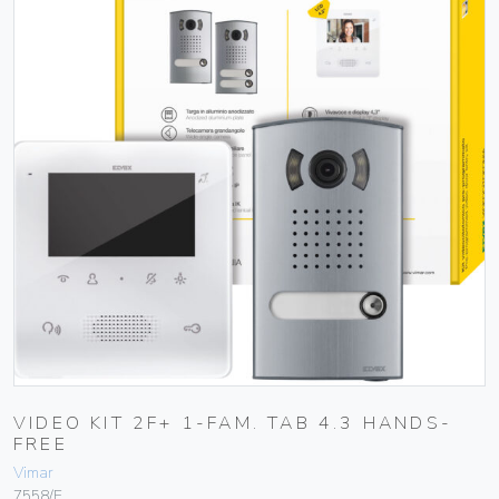
VIDEO KIT 2F+ 1-FAM. TAB 4.3 HANDS-
FREE
Vimar
7558/E