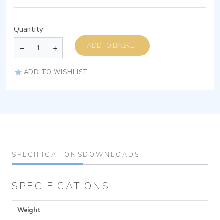
Quantity
ADD TO BASKET
ADD TO WISHLIST
SPECIFICATIONS
DOWNLOADS
SPECIFICATIONS
Weight