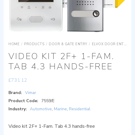
HOME
/
PRODUCTS
/
DOOR & GATE ENTRY
/
ELVOX DOOR ENTRY
VIDEO KIT 2F+ 1-FAM.
TAB 4.3 HANDS-FREE
£
731.12
Brand:
Vimar
Product Code:
7559/E
Industry:
Automotive
,
Marine
,
Residential
Video kit 2F+ 1-Fam. Tab 4.3 hands-free