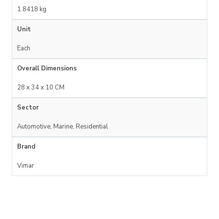
1.8418 kg
Unit
Each
Overall Dimensions
28 x 34 x 10 CM
Sector
Automotive, Marine, Residential
Brand
Vimar