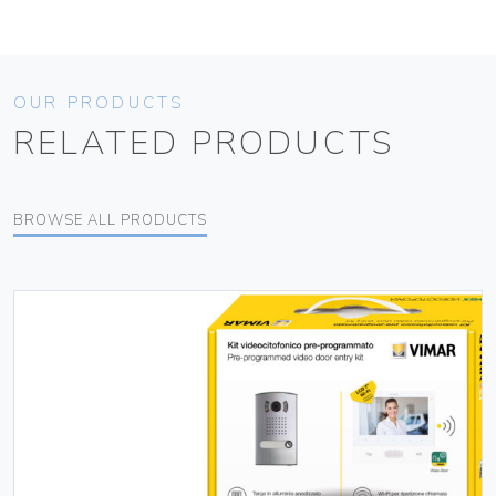
OUR PRODUCTS
RELATED PRODUCTS
BROWSE ALL PRODUCTS