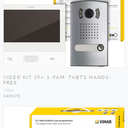
VIDEO KIT 2F+ 1-FAM. TAB7S HANDS-
FREE
Vimar
K40507/E