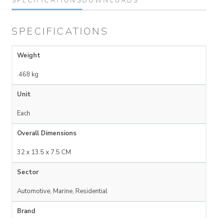
SPECIFICATIONS
DOWNLOADS
SPECIFICATIONS
Weight
.468 kg
Unit
Each
Overall Dimensions
32 x 13.5 x 7.5 CM
Sector
Automotive, Marine, Residential
Brand