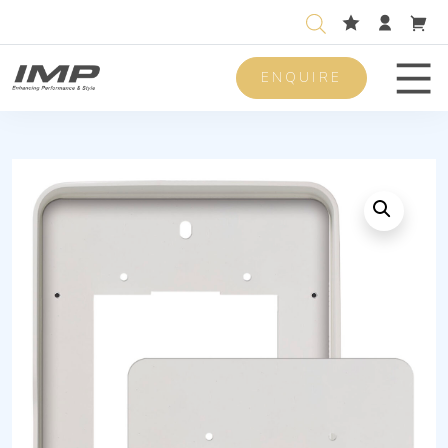
ENQUIRE
Men