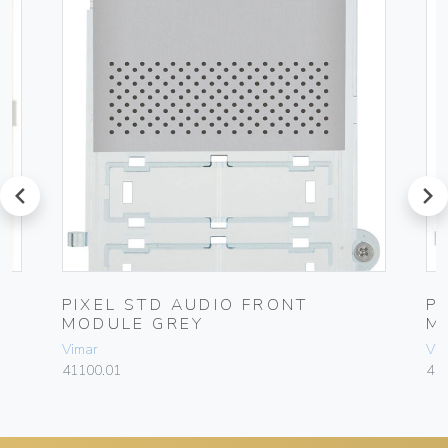
prev
next
L
PIXEL STD AUDIO FRONT
P
MODULE GREY
M
Vimar
Vim
41100.01
41