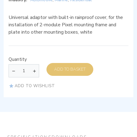
Universal adaptor with built-in rainproof cover, for the
installation of 2-module Pixel mounting frame and
plate into other mounting boxes, white
Quantity
ADD TO BASKET
ADD TO WISHLIST