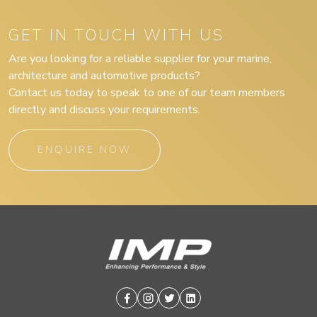
GET IN TOUCH WITH US
Are you looking for a reliable supplier for your marine,
architecture and automotive products?
Contact us today to speak to one of our team members
directly and discuss your requirements.
ENQUIRE NOW
Facebook
Instagram
Twitter
Linkedin