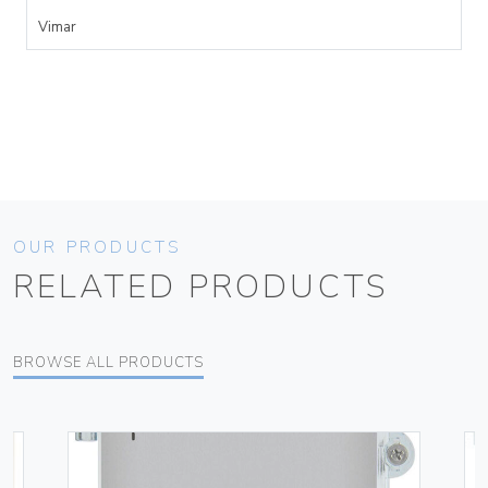
Vimar
OUR PRODUCTS
RELATED PRODUCTS
BROWSE ALL PRODUCTS