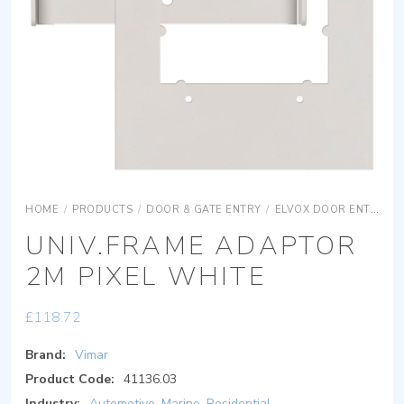
HOME
/
PRODUCTS
/
DOOR & GATE ENTRY
/
ELVOX DOOR ENTRY
UNIV.FRAME ADAPTOR
2M PIXEL WHITE
£
118.72
Brand:
Vimar
Product Code:
41136.03
Industry:
Automotive
,
Marine
,
Residential