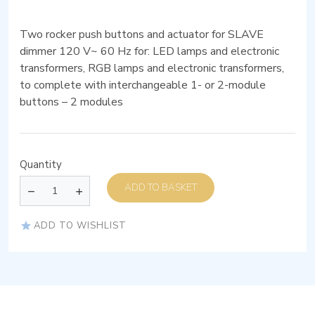
Two rocker push buttons and actuator for SLAVE
dimmer 120 V~ 60 Hz for: LED lamps and electronic
transformers, RGB lamps and electronic transformers,
to complete with interchangeable 1- or 2-module
buttons – 2 modules
Quantity
ADD TO BASKET
ADD TO WISHLIST