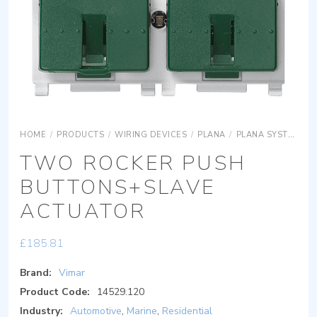
HOME
/
PRODUCTS
/
WIRING DEVICES
/
PLANA
/
PLANA SYSTEMS
TWO ROCKER PUSH
BUTTONS+SLAVE
ACTUATOR
£
185.81
Brand:
Vimar
Product Code:
14529.120
Industry:
Automotive
,
Marine
,
Residential