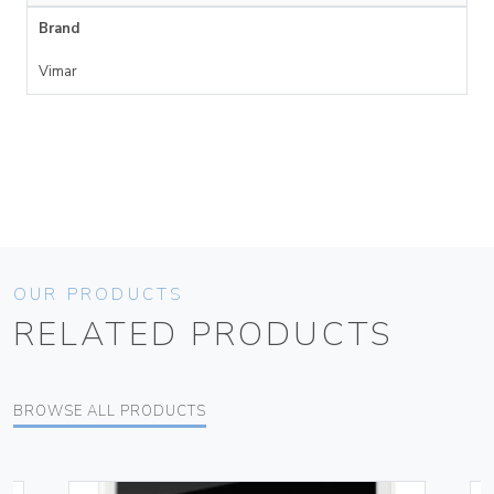
Brand
Vimar
OUR PRODUCTS
RELATED PRODUCTS
BROWSE ALL PRODUCTS