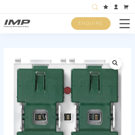
ENQUIRE
Men