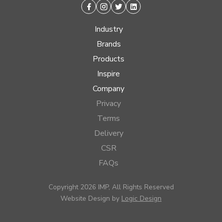
Facebook
Instagram
Twitter
Linkedin
Industry
Brands
Products
Inspire
Company
Privacy
Terms
Delivery
CSR
FAQs
Copyright 2026 IMP, All Rights Reserved
Website Design by
Logic Design