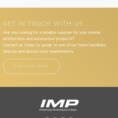
GET IN TOUCH WITH US
Are you looking for a reliable supplier for your marine,
architecture and automotive products?
Contact us today to speak to one of our team members
directly and discuss your requirements.
ENQUIRE NOW