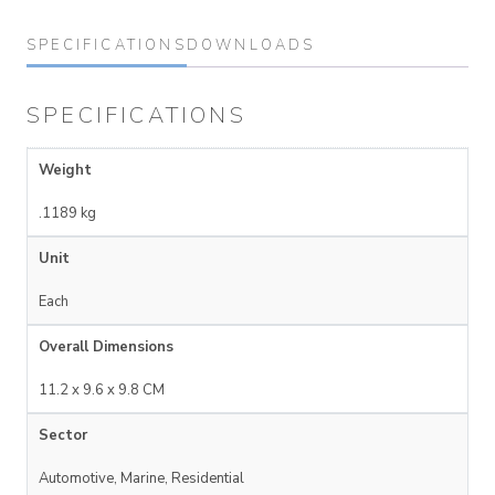
SPECIFICATIONS
DOWNLOADS
SPECIFICATIONS
Weight
.1189 kg
Unit
Each
Overall Dimensions
11.2 x 9.6 x 9.8 CM
Sector
Automotive, Marine, Residential