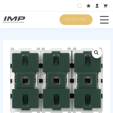
ENQUIRE
Men