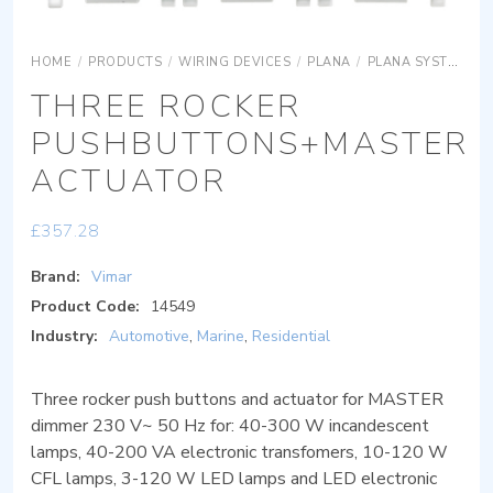
HOME
/
PRODUCTS
/
WIRING DEVICES
/
PLANA
/
PLANA SYSTEMS
THREE ROCKER
PUSHBUTTONS+MASTER
ACTUATOR
£
357.28
Brand:
Vimar
Product Code:
14549
Industry:
Automotive
,
Marine
,
Residential
Three rocker push buttons and actuator for MASTER
dimmer 230 V~ 50 Hz for: 40-300 W incandescent
lamps, 40-200 VA electronic transfomers, 10-120 W
CFL lamps, 3-120 W LED lamps and LED electronic