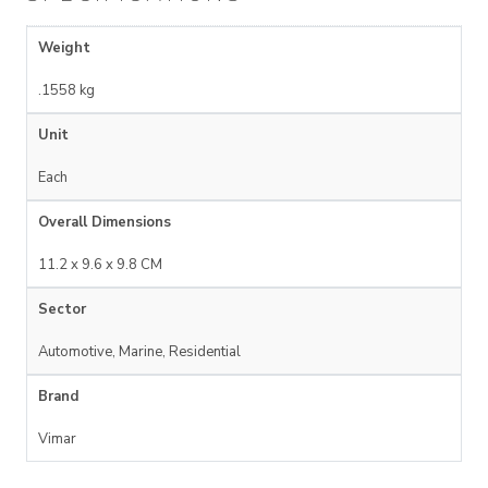
Weight
.1558 kg
Unit
Each
Overall Dimensions
11.2 x 9.6 x 9.8 CM
Sector
Automotive, Marine, Residential
Brand
Vimar