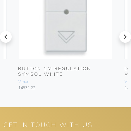
prev
next
BUTTON 1M REGULATION
D
SYMBOL WHITE
W
Vimar
Vim
14531.22
145
GET IN TOUCH WITH US