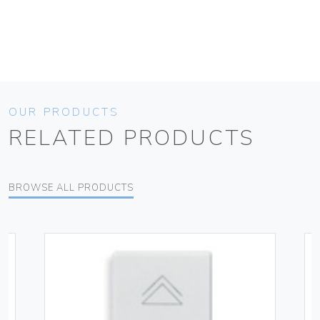
OUR PRODUCTS
RELATED PRODUCTS
BROWSE ALL PRODUCTS