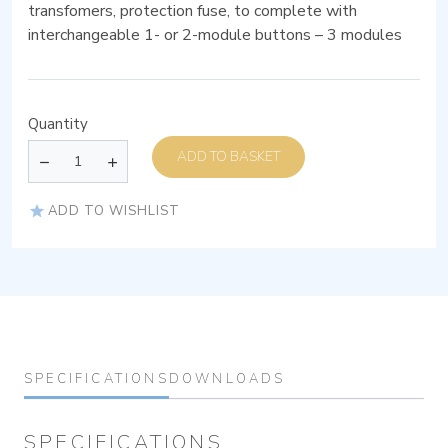
transfomers, protection fuse, to complete with
interchangeable 1- or 2-module buttons – 3 modules
Quantity
ADD TO BASKET
ADD TO WISHLIST
SPECIFICATIONS
DOWNLOADS
SPECIFICATIONS