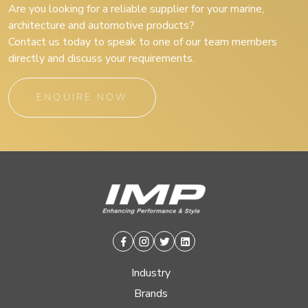
Are you looking for a reliable supplier for your marine,
architecture and automotive products?
Contact us today to speak to one of our team members
directly and discuss your requirements.
ENQUIRE NOW
Facebook
Instagram
Twitter
Linkedin
Industry
Brands