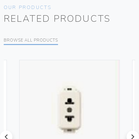
OUR PRODUCTS
RELATED PRODUCTS
BROWSE ALL PRODUCTS
prev
next