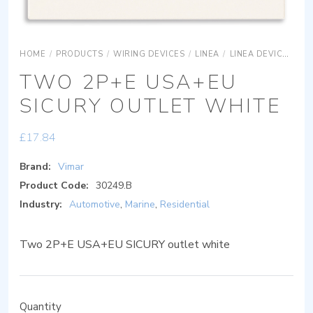
HOME
/
PRODUCTS
/
WIRING DEVICES
/
LINEA
/
LINEA DEVICES
L
TWO 2P+E USA+EU
SICURY OUTLET WHITE
£
17.84
Brand:
Vimar
Product Code:
30249.B
Industry:
Automotive
,
Marine
,
Residential
Two 2P+E USA+EU SICURY outlet white
Quantity