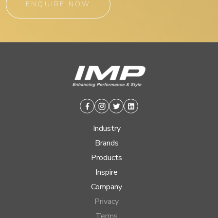
ENQUIRE NOW
Facebook
Instagram
Twitter
Linkedin
Industry
Brands
Products
Inspire
Company
Privacy
Terms