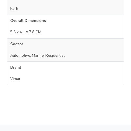
Each
Overall Dimensions
5.6 x 4.1 x 7.8 CM
Sector
Automotive, Marine, Residential
Brand
Vimar