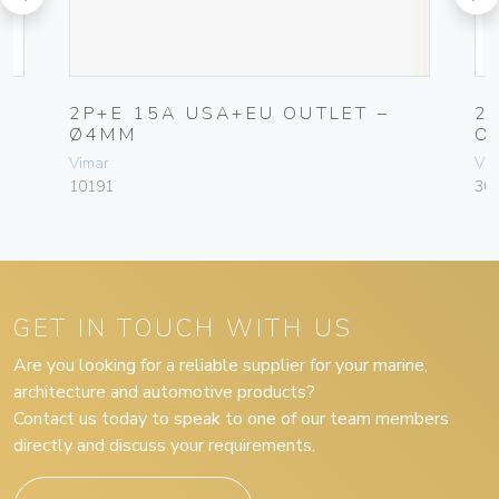
2P+E 15A USA+EU OUTLET –
2
Ø4MM
O
Vimar
Vim
10191
30
GET IN TOUCH WITH US
Are you looking for a reliable supplier for your marine,
architecture and automotive products?
Contact us today to speak to one of our team members
directly and discuss your requirements.