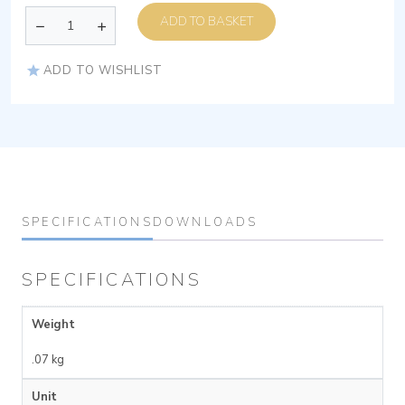
ADD TO BASKET
ADD TO WISHLIST
SPECIFICATIONS
DOWNLOADS
SPECIFICATIONS
Weight
.07 kg
Unit