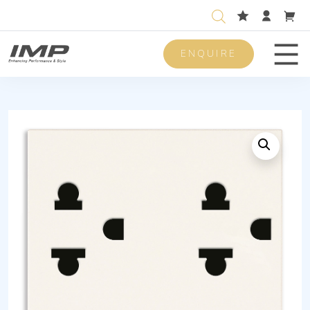
ENQUIRE
Men