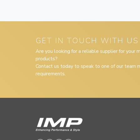
GET IN TOUCH WITH US
Are you looking for a reliable supplier for your
products?
Contact us today to speak to one of our team m
requirements.