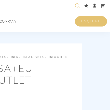
ENQUIRE
COMPANY
ICES
/
LINEA
/
LINEA DEVICES
/
LINEA OTHER STANDARDS SOCKET OUTLETS
USA+EU
UTLET