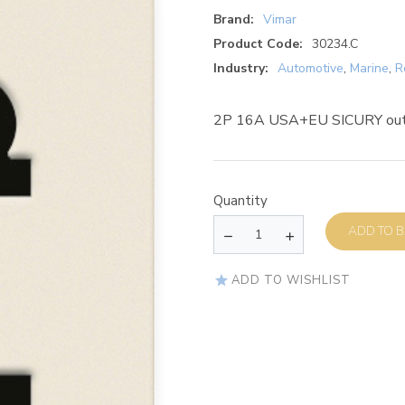
Brand:
Vimar
Product Code:
30234.C
Industry:
Automotive
,
Marine
,
R
2P 16A USA+EU SICURY outl
Quantity
AD
ADD TO WISHLIST