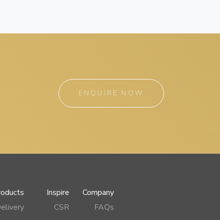
ENQUIRE NOW
roducts
Inspire
Company
elivery
CSR
FAQs