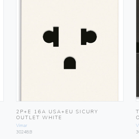
2P+E 16A USA+EU SICURY
OUTLET WHITE
Vimar
V
30248.B
3