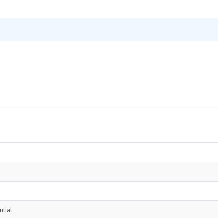
ntial