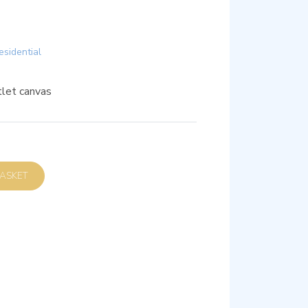
esidential
et canvas
D TO BASKET