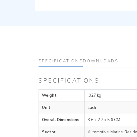
SPECIFICATIONS
DOWNLOADS
SPECIFICATIONS
Weight
.027 kg
Unit
Each
Overall Dimensions
3.6 x 2.7 x 5.6 CM
Sector
Automotive, Marine, Reside