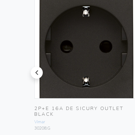
prev
LET
2P+E 16A DE SICURY OUTLET
BLACK
Vimar
30208.G