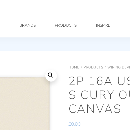
Y
BRANDS
PRODUCTS
INSPIRE
HOME
/
PRODUCTS
/
WIRING DEV
2P 16A 
SICURY O
CANVAS
£
8.80