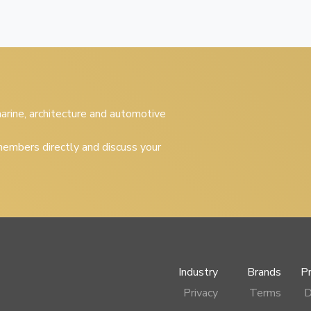
 marine, architecture and automotive
embers directly and discuss your
Industry
Brands
P
Privacy
Terms
D