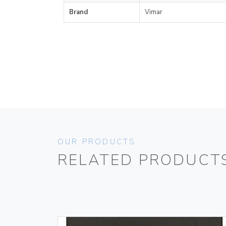
Brand
Vimar
OUR PRODUCTS
RELATED PRODUCT