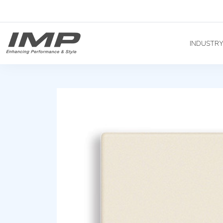
INDUSTR