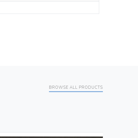
BROWSE ALL PRODUCTS