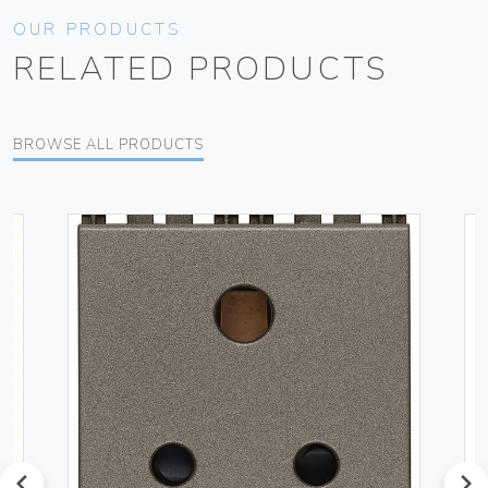
OUR PRODUCTS
RELATED PRODUCTS
BROWSE ALL PRODUCTS
prev
next