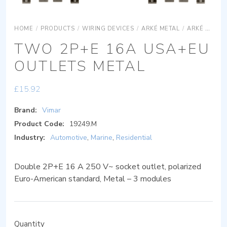
HOME
/
PRODUCTS
/
WIRING DEVICES
/
ARKÉ METAL
/
ARKÉ METAL DEVICES
TWO 2P+E 16A USA+EU
OUTLETS METAL
£
15.92
Brand:
Vimar
Product Code:
19249.M
Industry:
Automotive
,
Marine
,
Residential
Double 2P+E 16 A 250 V~ socket outlet, polarized
Euro-American standard, Metal – 3 modules
Quantity