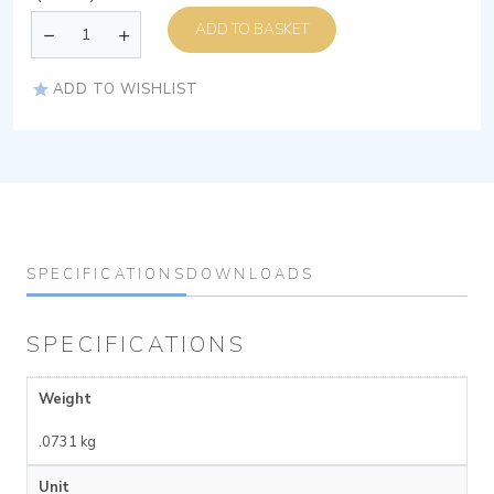
ADD TO BASKET
ADD TO WISHLIST
SPECIFICATIONS
DOWNLOADS
SPECIFICATIONS
Weight
.0731 kg
Unit