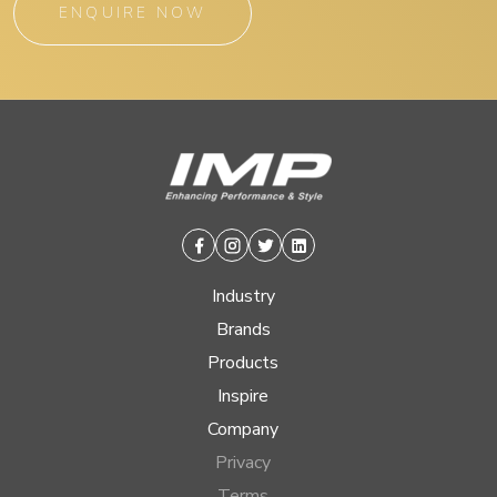
ENQUIRE NOW
Facebook
Instagram
Twitter
Linkedin
Industry
Brands
Products
Inspire
Company
Privacy
Terms