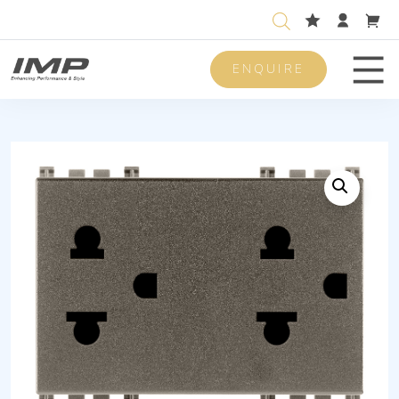
ENQUIRE
Men