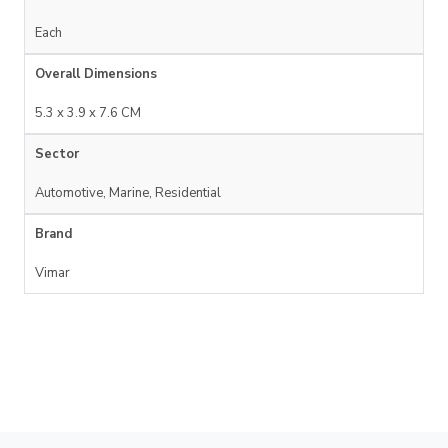
Each
Overall Dimensions
5.3 x 3.9 x 7.6 CM
Sector
Automotive, Marine, Residential
Brand
Vimar