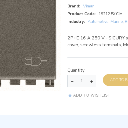
Brand:
Vimar
Product Code:
19212.FX.C.M
Industry:
Automotive
,
Marine
,
R
2P+E 16 A 250 V~ SICURY soc
cover, screwless terminals, M
Quantity
AD
ADD TO WISHLIST