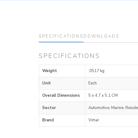
SPECIFICATIONS
DOWNLOADS
SPECIFICATIONS
Weight
.0517 kg
Unit
Each
Overall Dimensions
5 x 4.7 x 5.1 CM
Sector
Automotive, Marine, Reside
Brand
Vimar