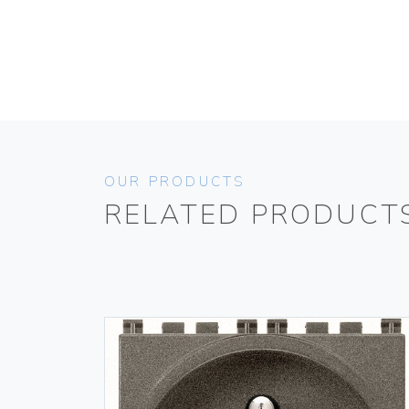
OUR PRODUCTS
RELATED PRODUCT