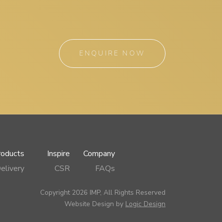
ENQUIRE NOW
roducts
Inspire
Company
elivery
CSR
FAQs
Copyright 2026 IMP, All Rights Reserved
Website Design by
Logic Design