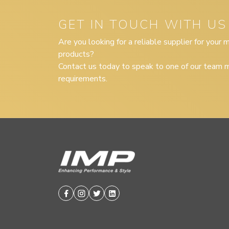
GET IN TOUCH WITH US
Are you looking for a reliable supplier for your
products?
Contact us today to speak to one of our team m
requirements.
Facebook
Instagram
Twitter
Linkedin