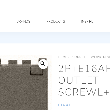
Y
BRANDS
PRODUCTS
INSPIRE
HOME
/
PRODUCTS
/
WIRING DEV
2P+E16A
OUTLET
SCREWL+
£
14.41