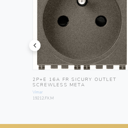
prev
T
2P+E 16A FR SICURY OUTLET
SCREWLESS META
Vimar
19212.FX.M