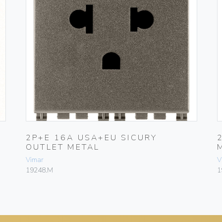
2P+E 16A USA+EU SICURY
OUTLET METAL
Vimar
V
19248.M
1