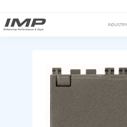
INDUSTR