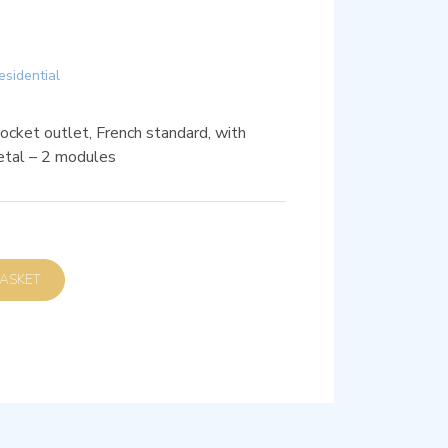
esidential
ket outlet, French standard, with
etal – 2 modules
D TO BASKET