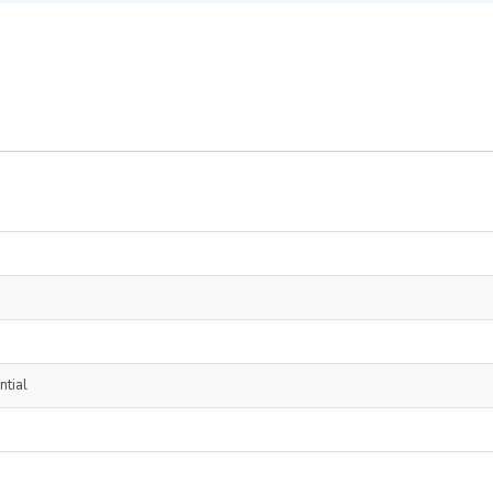
ntial