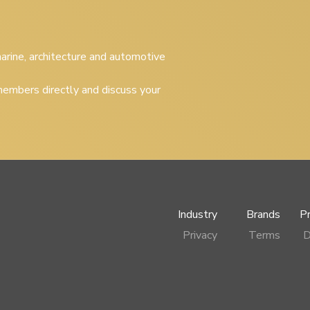
 marine, architecture and automotive
embers directly and discuss your
Industry
Brands
P
Privacy
Terms
D