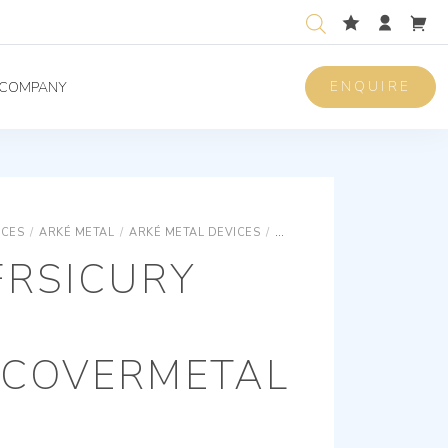
ENQUIRE
COMPANY
ICES
/
ARKÉ METAL
/
ARKÉ METAL DEVICES
/
ARKÉ METAL OTHER STAND
FRSICURY
COVERMETAL