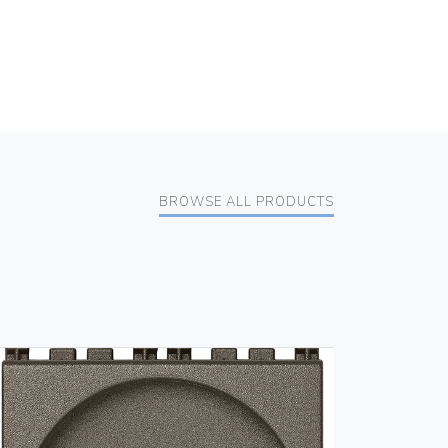
BROWSE ALL PRODUCTS