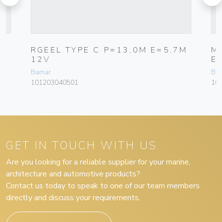
RGEEL TYPE C P=13,0M E=5,7M
M
12V
E
Bamar
Ba
101203040501
10
GET IN TOUCH WITH US
Are you looking for a reliable supplier for your marine,
architecture and automotive products?
Contact us today to speak to one of our team members
directly and discuss your requirements.