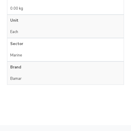
0.00 kg
Unit
Each
Sector
Marine
Brand
Bamar