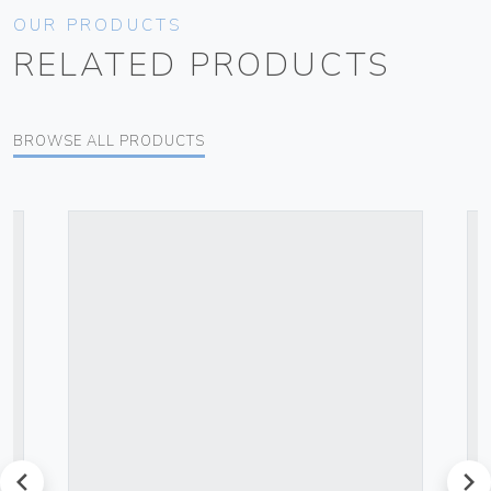
OUR PRODUCTS
RELATED PRODUCTS
BROWSE ALL PRODUCTS
prev
next