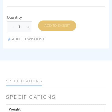
Quantity
ADD TO BASKET
ADD TO WISHLIST
SPECIFICATIONS
SPECIFICATIONS
Weight