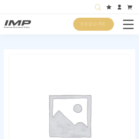
ENQUIRE
Men