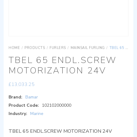
HOME
/
PRODUCTS
/
FURLERS
/
MAINSAIL FURLING
/
TBEL 65 ENDL.SCREW MOTORIZATION 24V
TBEL 65 ENDL.SCREW
MOTORIZATION 24V
£
13,033.25
Brand:
Bamar
Product Code:
102102000000
Industry:
Marine
TBEL 65 ENDL.SCREW MOTORIZATION 24V