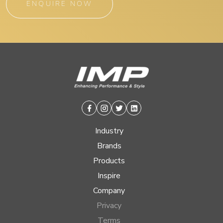
ENQUIRE NOW
Facebook
Instagram
Twitter
Linkedin
Industry
Brands
Products
Inspire
Company
Privacy
Terms