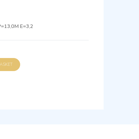
=13,0M E=3,2
D TO BASKET