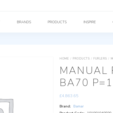
Y
BRANDS
PRODUCTS
INSPIRE
HOME
/
PRODUCTS
/
FURLERS
/
M
MANUAL 
BA70 P=1
£
4,863.65
Brand:
Bamar