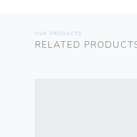
OUR PRODUCTS
RELATED PRODUCT