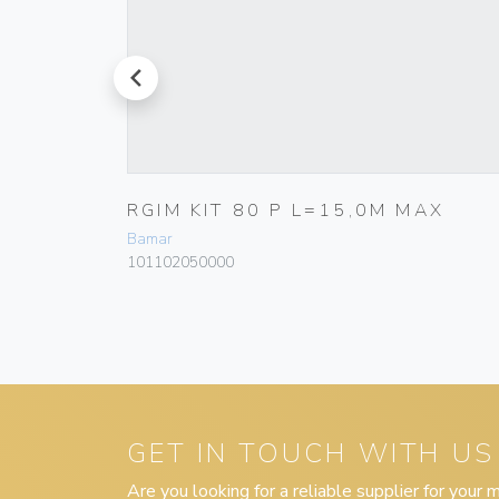
prev
Ø
RGIM KIT 80 P L=15,0M MAX
G30T
Bamar
101102050000
GET IN TOUCH WITH US
Are you looking for a reliable supplier for your