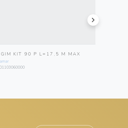
next
RGIM KIT 90 P L=17,5 M MAX
RGIEL 
110MM
amar
Bamar
01103060000
101318070