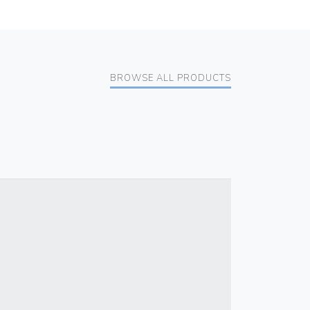
BROWSE ALL PRODUCTS