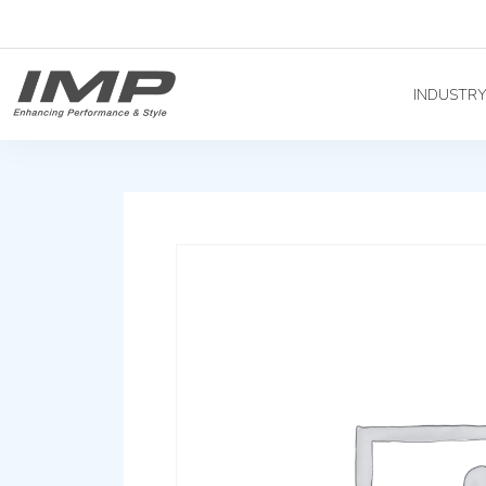
INDUSTR