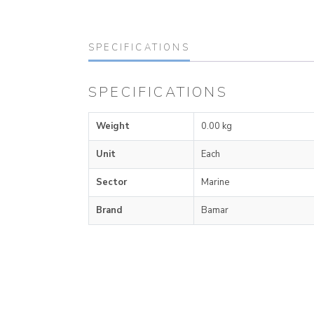
SPECIFICATIONS
SPECIFICATIONS
Weight
0.00 kg
Unit
Each
Sector
Marine
Brand
Bamar