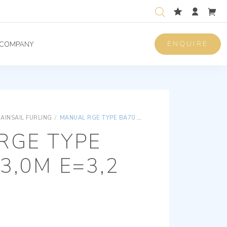
ENQUIRE
COMPANY
AINSAIL FURLING
/
MANUAL RGE TYPE BA70 P=13,0M E=3,2
RGE TYPE
3,0M E=3,2