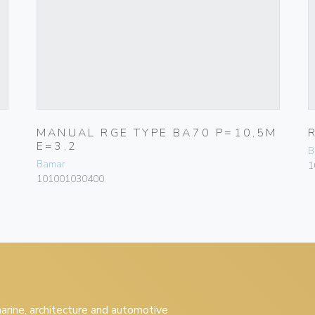
MANUAL RGE TYPE BA70 P=10,5M
E=3,2
B
Bamar
1
101001030400
 marine, architecture and automotive