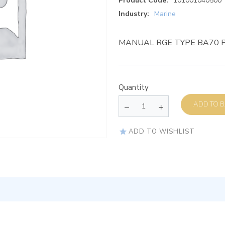
Product Code:
101001040500
Industry:
Marine
MANUAL RGE TYPE BA70 P
Quantity
AD
ADD TO WISHLIST