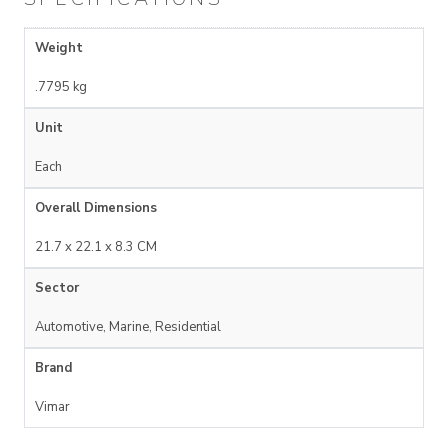
Weight
.7795 kg
Unit
Each
Overall Dimensions
21.7 x 22.1 x 8.3 CM
Sector
Automotive, Marine, Residential
Brand
Vimar