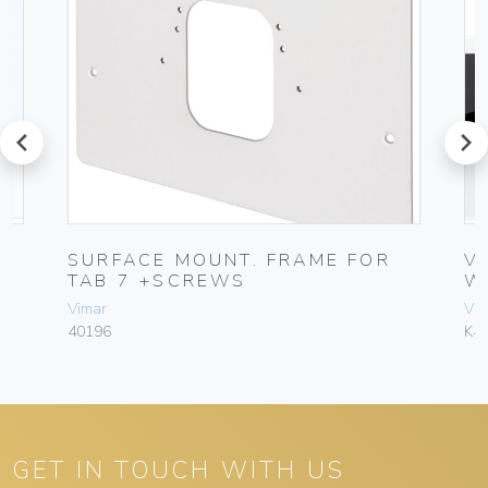
prev
next
SURFACE MOUNT. FRAME FOR
V
TAB 7 +SCREWS
W
Vimar
Vim
40196
K4
GET IN TOUCH WITH US