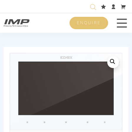
ENQUIRE
Men