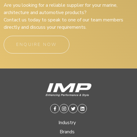
Are you looking for a reliable supplier for your marine,
architecture and automotive products?
Contact us today to speak to one of our team members
directly and discuss your requirements.
ENQUIRE NOW
Facebook
Instagram
Twitter
Linkedin
Industry
Brands