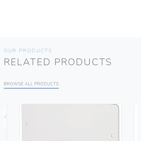
OUR PRODUCTS
RELATED PRODUCTS
BROWSE ALL PRODUCTS