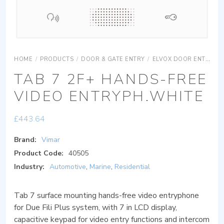
HOME
/
PRODUCTS
/
DOOR & GATE ENTRY
/
ELVOX DOOR ENTRY
TAB 7 2F+ HANDS-FREE
VIDEO ENTRYPH.WHITE
£
443.64
Brand:
Vimar
Product Code:
40505
Industry:
Automotive
,
Marine
,
Residential
Tab 7 surface mounting hands-free video entryphone
for Due Fili Plus system, with 7 in LCD display,
capacitive keypad for video entry functions and intercom