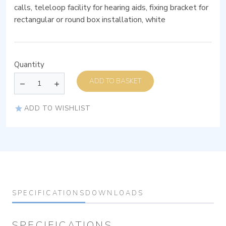
calls, teleloop facility for hearing aids, fixing bracket for
rectangular or round box installation, white
Quantity
ADD TO BASKET
ADD TO WISHLIST
SPECIFICATIONS
DOWNLOADS
SPECIFICATIONS