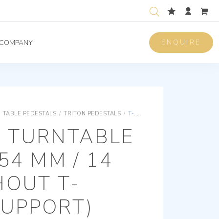
ENQUIRE
COMPANY
TABLE PEDESTALS
/
TRITON PEDESTALS
/
T-SYSTEM TURNTABLE / HEIGHT 54 MM / 14 MM (WITHOUT T-SYSTEM SUPPORT)
M TURNTABLE
54 MM / 14
HOUT T-
SUPPORT)