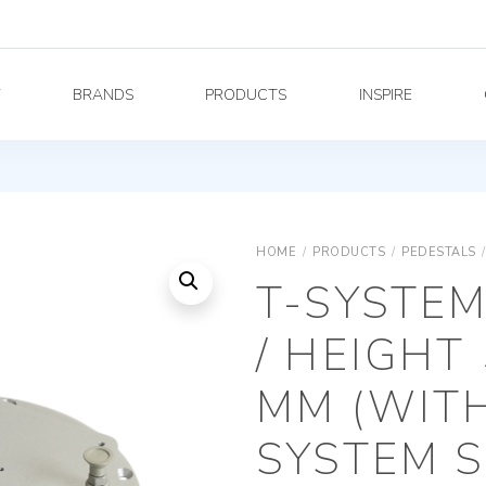
Y
BRANDS
PRODUCTS
INSPIRE
HOME
/
PRODUCTS
/
PEDESTALS
/
T-SYSTE
/ HEIGHT 
MM (WIT
SYSTEM 