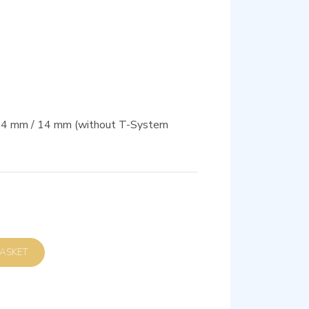
 54 mm / 14 mm (without T-System
D TO BASKET