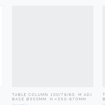
TABLE COLUMN 100/76/60, M ADJ
BASE Ø300MM. H.=350-670MM