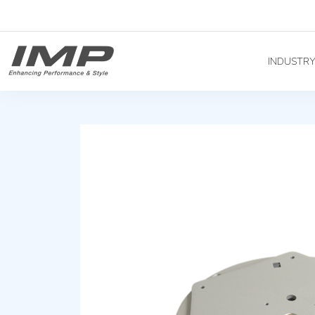
INDUSTR