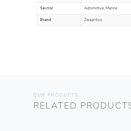
Sector
Automotive, Marine
Brand
Zwaardvis
OUR PRODUCTS
RELATED PRODUCT