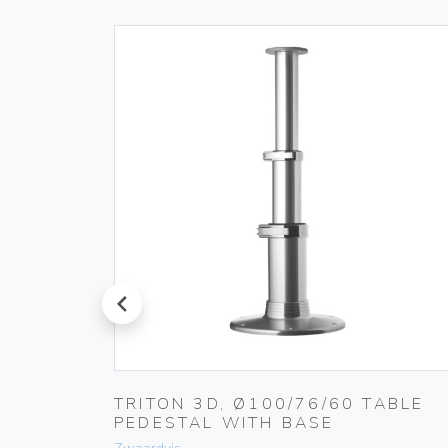
prev
LUMN /
TRITON 3D, Ø100/76/60 TABLE
RUT 15
PEDESTAL WITH BASE
(+T-