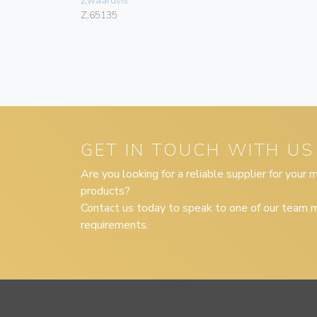
Zwaardvis
Z.65135
GET IN TOUCH WITH US
Are you looking for a reliable supplier for your
products?
Contact us today to speak to one of our team m
requirements.