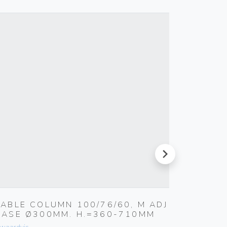
next
TABLE COLUMN 100/76/60, M ADJ
TRITON
BASE Ø300MM. H.=360-710MM
Ø 100/
KG / H