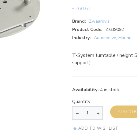
£
260.61
Brand:
Zwaardvis
Product Code:
Z.639092
Industry:
Automotive
,
Marine
T-System turntable / height
support)
Availability:
4 in stock
Quantity
AD
ADD TO WISHLIST