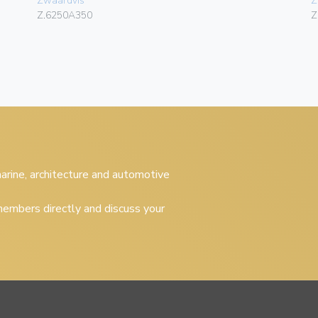
Zwaardvis
Z
Z.6250A350
Z
 marine, architecture and automotive
embers directly and discuss your