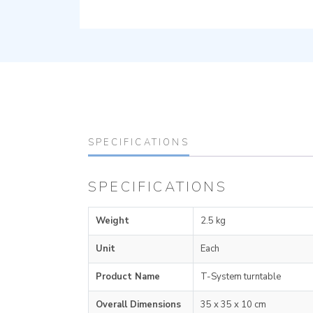
SPECIFICATIONS
SPECIFICATIONS
Weight
2.5 kg
Unit
Each
Product Name
T-System turntable
Overall Dimensions
35 x 35 x 10 cm