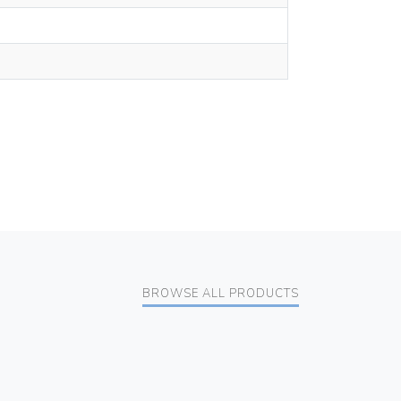
BROWSE ALL PRODUCTS