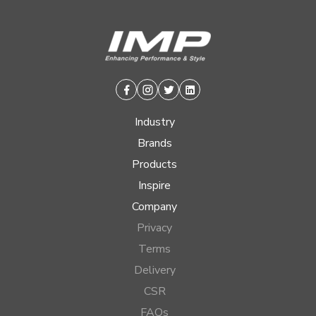
Facebook
Instagram
Twitter
Linkedin
Industry
Brands
Products
Inspire
Company
Privacy
Terms
Delivery
CSR
FAQs