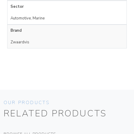
Sector
Automotive, Marine
Brand
Zwaardvis
OUR PRODUCTS
RELATED PRODUCTS