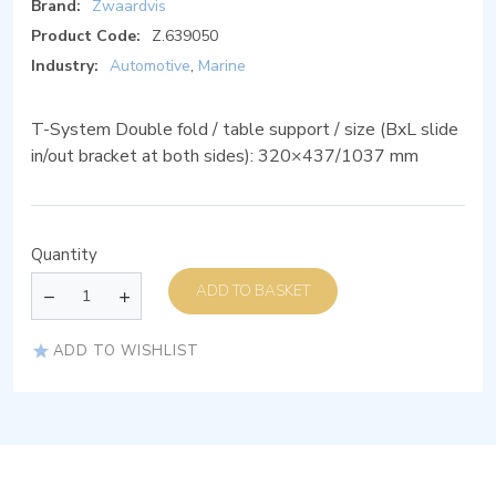
Brand:
Zwaardvis
Product Code:
Z.639050
Industry:
Automotive
,
Marine
T-System Double fold / table support / size (BxL slide
in/out bracket at both sides): 320×437/1037 mm
Quantity
ADD TO BASKET
ADD TO WISHLIST