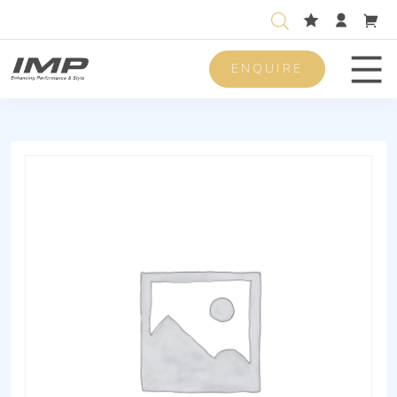
ENQUIRE
Men