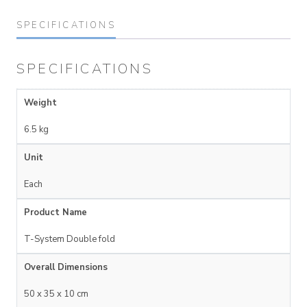
SPECIFICATIONS
SPECIFICATIONS
Weight
6.5 kg
Unit
Each
Product Name
T-System Double fold
Overall Dimensions
50 x 35 x 10 cm