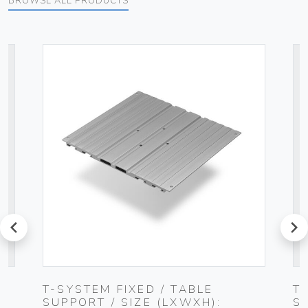
BROWSE ALL PRODUCTS
prev
next
T-SYSTEM FIXED / TABLE
T
SUPPORT / SIZE (LXWXH):
S