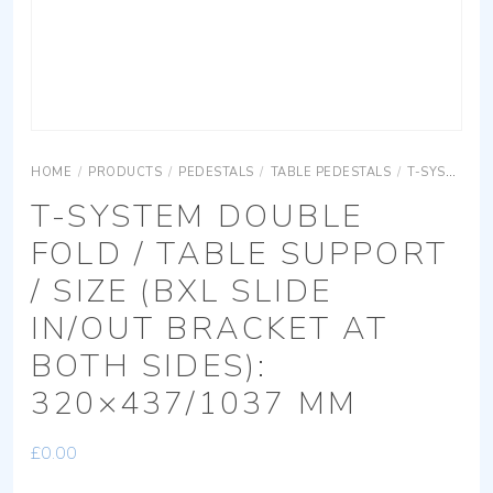
HOME
/
PRODUCTS
/
PEDESTALS
/
TABLE PEDESTALS
/
T-SYSTEM
T-SYSTEM DOUBLE
FOLD / TABLE SUPPORT
/ SIZE (BXL SLIDE
IN/OUT BRACKET AT
BOTH SIDES):
320×437/1037 MM
£
0.00