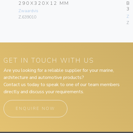
290X320X12 MM
B
3
Zwaardvis
Zw
Z.639010
Z.
GET IN TOUCH WITH US
Are you looking for a reliable supplier for your marine,
architecture and automotive products?
Contact us today to speak to one of our team members
directly and discuss your requirements.
ENQUIRE NOW